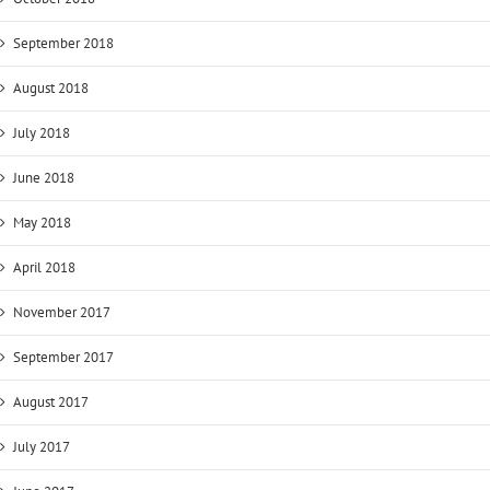
September 2018
August 2018
July 2018
June 2018
May 2018
April 2018
November 2017
September 2017
August 2017
July 2017