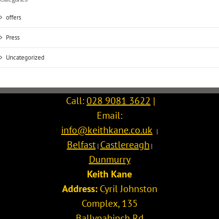
offers
Press
Uncategorized
Call:
028 9081 3622
|
Email:
info@keithkane.co.uk
|
Belfast
Castlereagh
|
|
Dunmurry
Keith Kane
Address:
Cyril Johnston
Complex, 135
Ballynahinch Rd