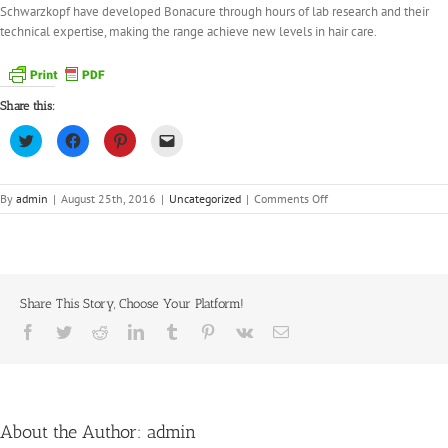
Schwarzkopf have developed Bonacure through hours of lab research and their
technical expertise, making the range achieve new levels in hair care.
Share this:
Click
Click
Click
Click
to
to
to
to
share
share
share
email
on
on
on
a
Twitter
Facebook
Pinterest
link
(Opens
(Opens
(Opens
to
on
By
admin
|
August 25th, 2016
|
Uncategorized
|
Comments Off
in
in
in
a
Stocking
new
new
new
friend
window)
window)
window)
(Opens
Schwarzkopf
in
BC
new
window)
Bonacure
Share This Story, Choose Your Platform!
Facebook
Twitter
Reddit
LinkedIn
Tumblr
Pinterest
Vk
Email
About the Author:
admin