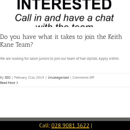
Do you have what it takes to join the Keith
Kane Team?
We are looking for salon juniors to join our team of hair stylists. Apply within.
on
By
SEO
|
February 21st, 2019
|
Uncategorized
|
Comments Off
Do
Read More
you
have
what
it
takes
to
join
Call:
028 9081 3622
|
the
Keith