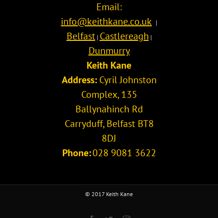
Email:
Kane
Team?
info@keithkane.co.uk
|
Belfast
Castlereagh
|
|
Dunmurry
Keith Kane
Address:
Cyril Johnston
Complex, 135
Ballynahinch Rd
Carryduff
,
Belfast
BT8
8DJ
Phone:
028 9081 3622
© 2017 Keith Kane