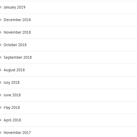
January 2019
December 2018
November 2018
October 2018
September 2018
August 2018
July 2018
June 2018
May 2018
April 2018
November 2017