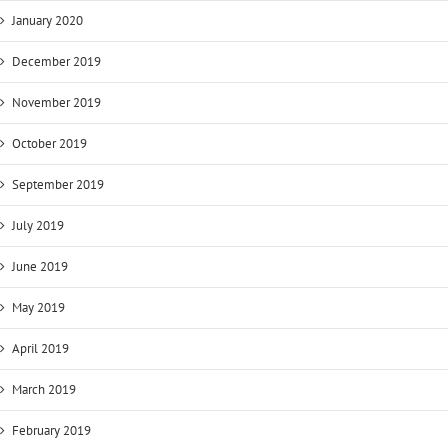
January 2020
December 2019
November 2019
October 2019
September 2019
July 2019
June 2019
May 2019
April 2019
March 2019
February 2019