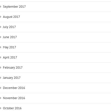
September 2017
August 2017
July 2017
June 2017
May 2017
April 2017
February 2017
January 2017
December 2016
November 2016
October 2016