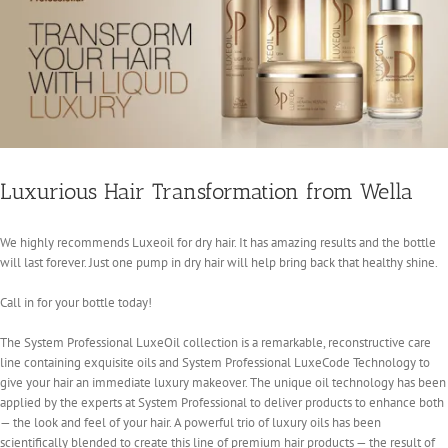
Luxurious Hair Transformation from Wella
We highly recommends Luxeoil for dry hair. It has amazing results and the bottle
will last forever. Just one pump in dry hair will help bring back that healthy shine.
Call in for your bottle today!
The System Professional LuxeOil collection is a remarkable, reconstructive care
line containing exquisite oils and System Professional LuxeCode Technology to
give your hair an immediate luxury makeover. The unique oil technology has been
applied by the experts at System Professional to deliver products to enhance both
— the look and feel of your hair. A powerful trio of luxury oils has been
scientifically blended to create this line of premium hair products — the result of