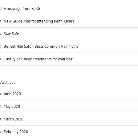
A message from Keith
New Guidelines for attending Keith Kane’s
Stay Safe
Belfast Hair Salon Busts Common Hair Myths
Luxury hair salon treatments for your hair
Archives
June 2020
May 2020
March 2020
February 2020