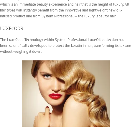
which is an immediate beauty experience and hair that is the height of luxury. All
hair types will instantly benefit from the innovative and lightweight new oil-
infused product line from System Professional — the luxury label for hair.
LUXECODE
The LuxeCode Technology within System Professional LuxeOil collection has
been scientifically developed to protect the keratin in hair, transforming its texture
without weighing it down.