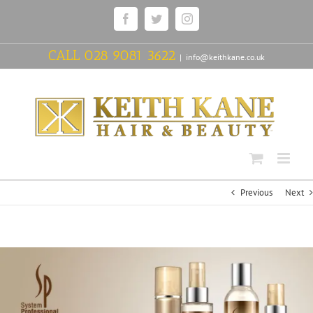
Skip
Facebook
Twitter
Instagram
to
content
CALL
028 9081 3622
|
info@keithkane.co.uk
Previous
Next
View
Larger
Image