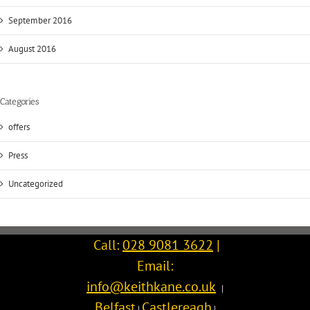
September 2016
August 2016
Categories
offers
Press
Uncategorized
Call:
028 9081 3622
|
Email:
info@keithkane.co.uk
|
Belfast
Castlereagh
|
|