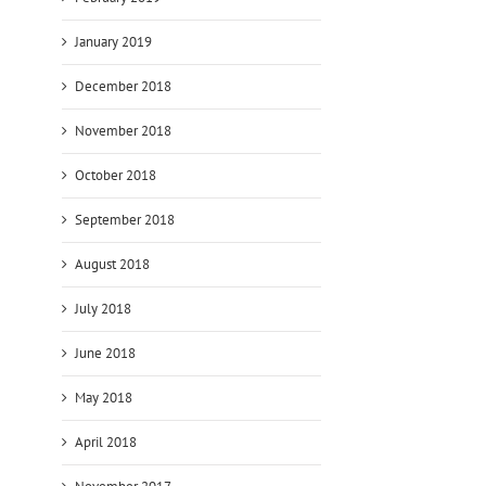
January 2019
December 2018
November 2018
October 2018
September 2018
August 2018
July 2018
June 2018
May 2018
April 2018