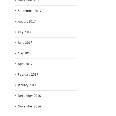
November 2017
September 2017
August 2017
July 2017
June 2017
May 2017
April 2017
February 2017
January 2017
December 2016
November 2016