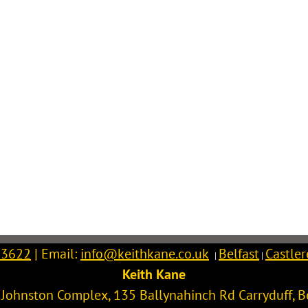
 3622
| Email:
info@keithkane.co.uk
Belfast
Castle
|
|
Keith Kane
l Johnston Complex, 135 Ballynahinch Rd
Carryduff
,
B