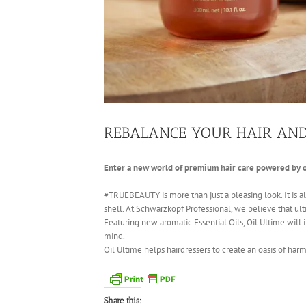
REBALANCE YOUR HAIR AN
Enter a new world of premium hair care powered by o
#TRUEBEAUTY is more than just a pleasing look. It is a
shell. At Schwarzkopf Professional, we believe that ult
Featuring new aromatic Essential Oils, Oil Ultime will 
mind.
Oil Ultime helps hairdressers to create an oasis of harm
Share this: