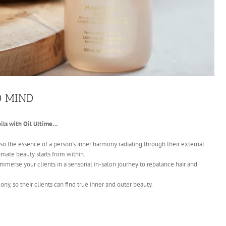
D MIND
ils with Oil Ultime…
lso the essence of a person’s inner harmony radiating through their external
imate beauty starts from within.
immerse your clients in a sensorial in-salon journey to rebalance hair and
ony, so their clients can find true inner and outer beauty.