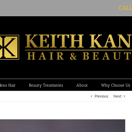
CAL
ens Hair
Beauty Treatments
About
Why Choose Us
Previous
Next