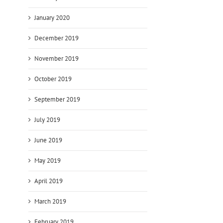
January 2020
December 2019
November 2019
October 2019
September 2019
July 2019
June 2019
May 2019
April 2019
March 2019
February 2019