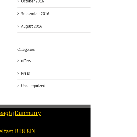
October 2016
September 2016
August 2016
Categories
offers
Press
Uncategorized
reagh
Dunmurry
|
elfast
BT8 8DJ