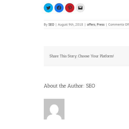
Click
Click
Click
Click
to
to
to
to
share
share
share
email
on
on
on
a
Twitter
Facebook
Pinterest
link
(Opens
(Opens
(Opens
to
By
SEO
|
August 9th, 2018
|
offers
,
Press
|
Comments Of
in
in
in
a
new
new
new
friend
window)
window)
window)
(Opens
in
new
window)
Share This Story, Choose Your Platform!
About the Author:
SEO