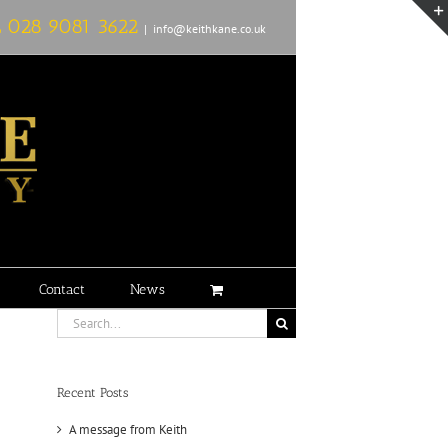
L
028 9081 3622
|
info@keithkane.co.uk
Contact
News
Search
for:
Recent Posts
A message from Keith