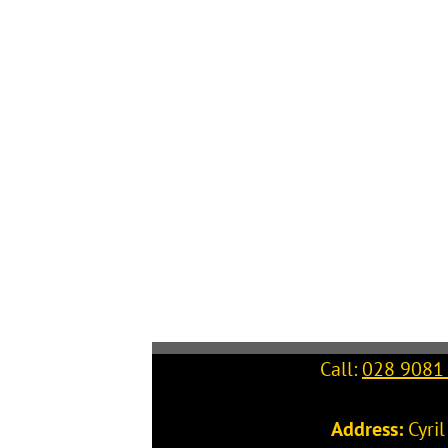
Call:
028 9081
Address:
Cyri