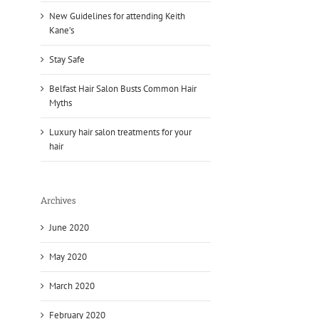
New Guidelines for attending Keith
Kane’s
Stay Safe
Belfast Hair Salon Busts Common Hair
Myths
Luxury hair salon treatments for your
hair
Archives
June 2020
May 2020
March 2020
February 2020