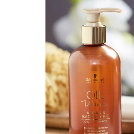
Image