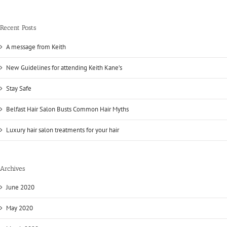
Recent Posts
A message from Keith
New Guidelines for attending Keith Kane’s
Stay Safe
Belfast Hair Salon Busts Common Hair Myths
Luxury hair salon treatments for your hair
Archives
June 2020
May 2020