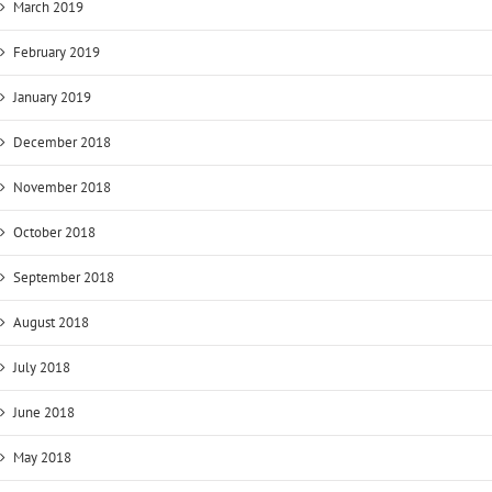
March 2019
February 2019
January 2019
December 2018
November 2018
October 2018
September 2018
August 2018
July 2018
June 2018
May 2018