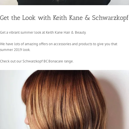
Get the Look with Keith Kane & Schwarzkopf
Get a vibrant summer look at Keith Kane Hair & Beauty.
We have lots of amazing offers on accessories and products to give you that
summer 2019 look.
Check out our Schwarzkopf BC Bonacare range.