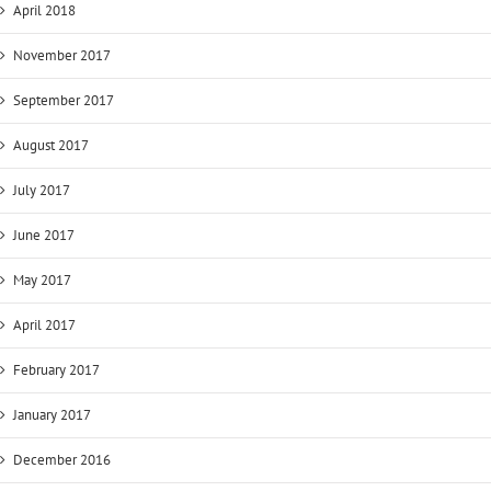
April 2018
November 2017
September 2017
August 2017
July 2017
June 2017
May 2017
April 2017
February 2017
January 2017
December 2016