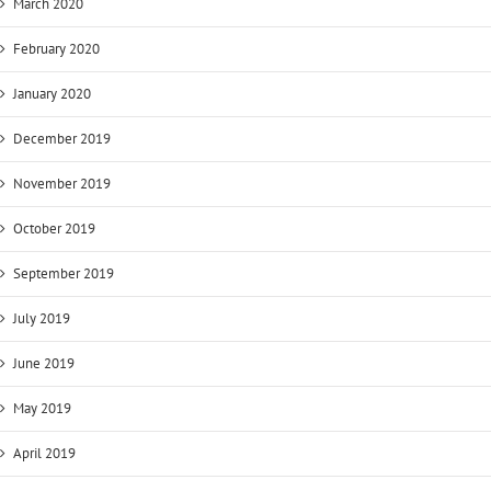
March 2020
February 2020
January 2020
December 2019
November 2019
October 2019
September 2019
July 2019
June 2019
May 2019
April 2019