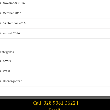
November 2016
October 2016
September 2016
August 2016
Categories
offers
Press
Uncategorized
Call:
028 9081 3622
|