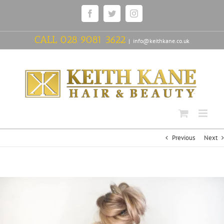
Skip
Facebook
Twitter
Instagram
to
content
CALL
028 9081 3622
|
info@keithkane.co.uk
Previous
Next
View
Larger
Image