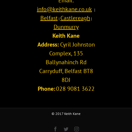
Email:
info@keithkane.co.uk
|
Belfast
Castlereagh
|
|
Dunmurry
Keith Kane
Address:
Cyril Johnston
Complex, 135
Ballynahinch Rd
Carryduff
,
Belfast
BT8
8DJ
Phone:
028 9081 3622
© 2017 Keith Kane
Facebook
Twitter
Instagram