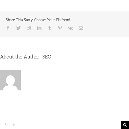
in
Look
new
window)
with
Keith
Share This Story, Choose Your Platform!
Kane
&
Facebook
Twitter
Reddit
LinkedIn
Tumblr
Pinterest
Vk
Email
Schwarzkopf
About the Author:
SEO
Search
for: