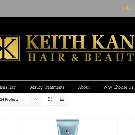
CAL
ens Hair
Beauty Treatments
About
Why Choose Us
24 Products