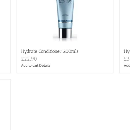
Hydrate Conditioner 200mls
Hy
£
22.90
£
3
Add to cart
Details
Add