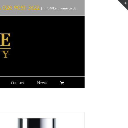
L
028 9081 3622
|
info@keithkane.co.uk
Contact
News