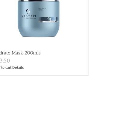
drate Mask 200mls
3.50
 to cart
Details