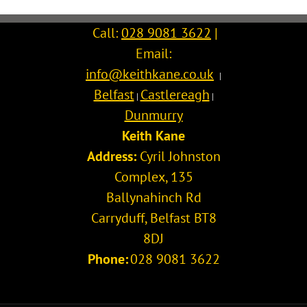
Call:
028 9081 3622
|
Email:
info@keithkane.co.uk
|
Belfast
Castlereagh
|
|
Dunmurry
Keith Kane
Address:
Cyril Johnston
Complex, 135
Ballynahinch Rd
Carryduff
,
Belfast
BT8
8DJ
Phone:
028 9081 3622