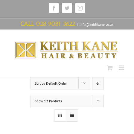
Skip
Facebook
Twitter
Instagram
to
content
CALL
028 9081 3622
|
info@keithkane.co.uk
Sort by
Default Order
Show
12 Products