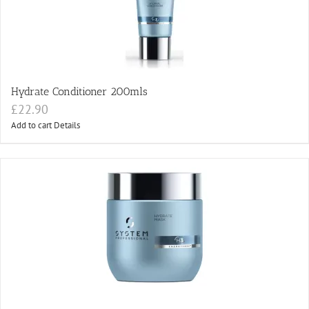
Hydrate Conditioner 200mls
£
22.90
Add to cart
Details