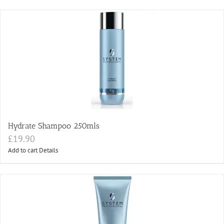
Hydrate Shampoo 250mls
£
19.90
Add to cart
Details