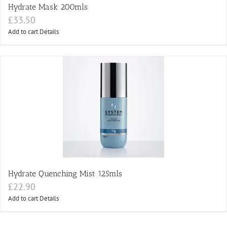
Hydrate Mask 200mls
£
33.50
Add to cart
Details
Hydrate Quenching Mist 125mls
£
22.90
Add to cart
Details