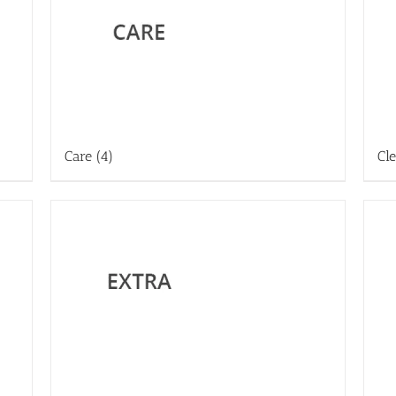
Care
(4)
Cl