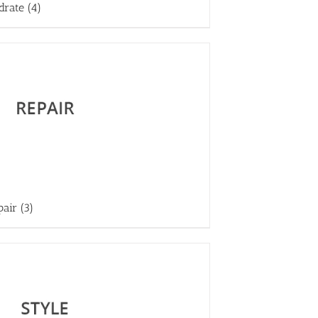
drate
(4)
pair
(3)