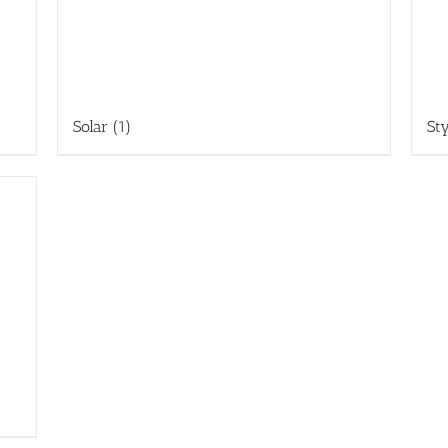
Solar
(1)
St