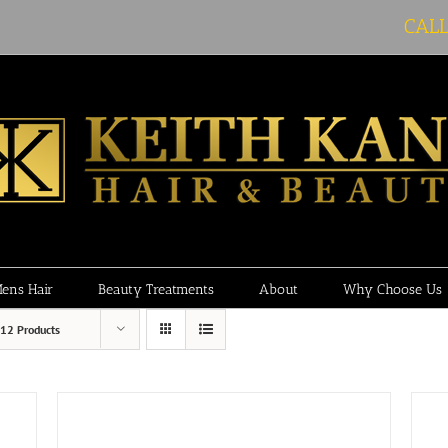
CAL
ens Hair
Beauty Treatments
About
Why Choose Us
12 Products