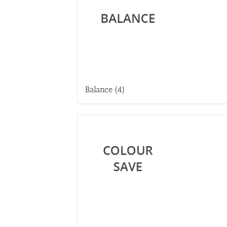
Balance
(4)