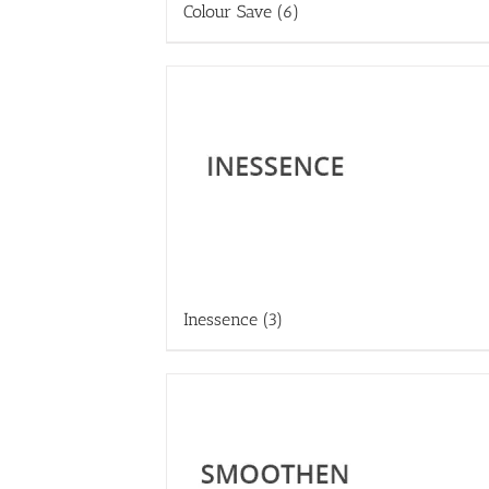
Colour Save
(6)
Inessence
(3)