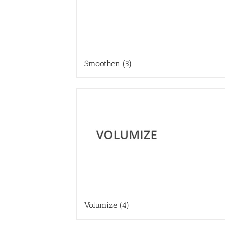
Smoothen
(3)
Volumize
(4)