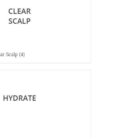
ear Scalp
(4)