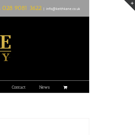
L
028 9081 3622
|
info@keithkane.co.uk
Contact
News