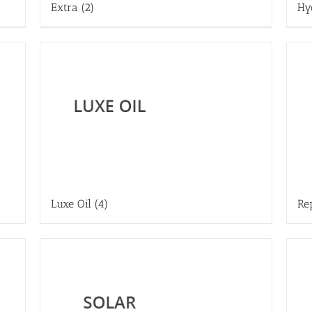
Extra
(2)
Hy
Luxe Oil
(4)
Re