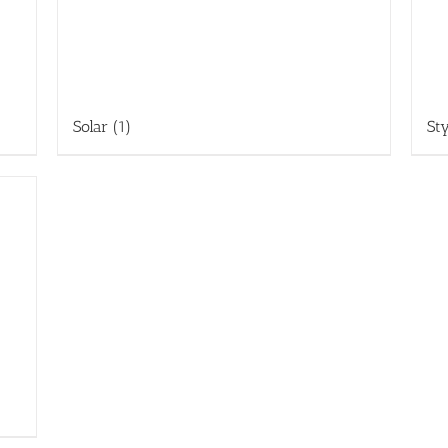
Solar
(1)
St