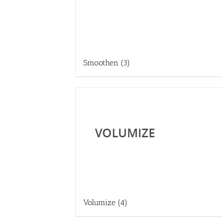
Smoothen
(3)
Volumize
(4)