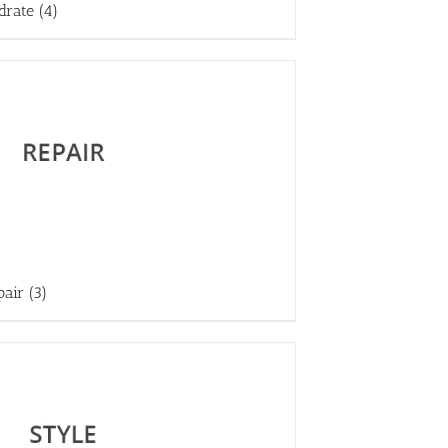
drate
(4)
pair
(3)