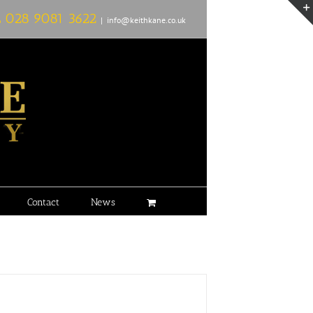
L
028 9081 3622
|
info@keithkane.co.uk
Contact
News