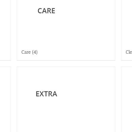
Care
(4)
Cl