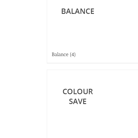
Balance
(4)