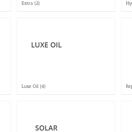
Extra
(2)
Hy
Luxe Oil
(4)
Re