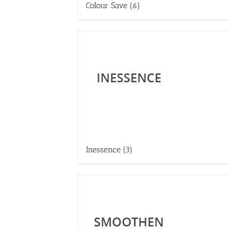
Colour Save
(6)
Inessence
(3)