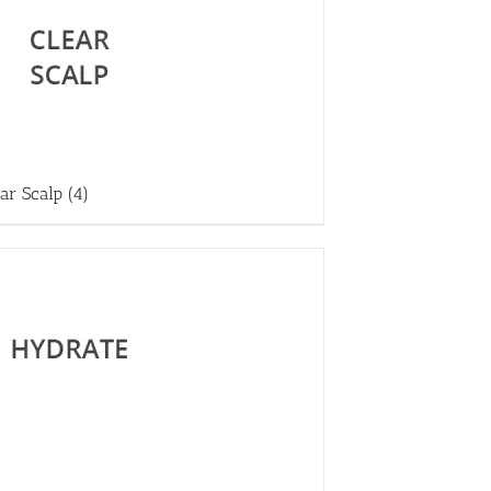
ear Scalp
(4)