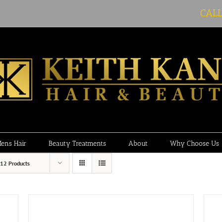
CAL
ens Hair
Beauty Treatments
About
Why Choose Us
12 Products