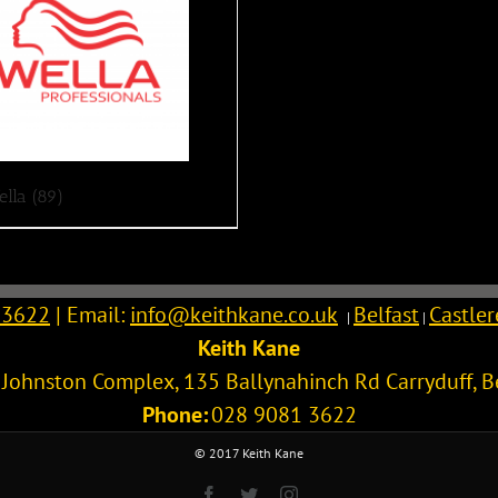
ella
(89)
 3622
| Email:
info@keithkane.co.uk
Belfast
Castle
|
|
Keith Kane
l Johnston Complex, 135 Ballynahinch Rd
Carryduff
,
B
Phone:
028 9081 3622
© 2017 Keith Kane
Facebook
Twitter
Instagram