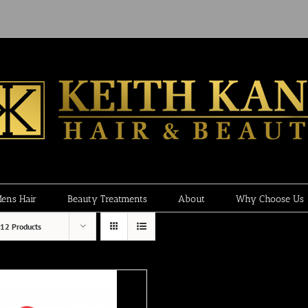
ens Hair
Beauty Treatments
About
Why Choose Us
12 Products