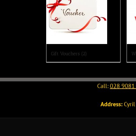
Gift Vouchers
(2)
W
Call:
028 9081
Address:
Cyri