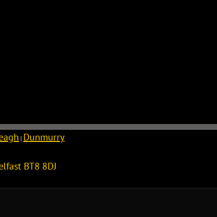
reagh
Dunmurry
|
elfast
BT8 8DJ