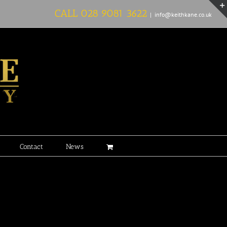
CALL
028 9081 3622
|
info@keithkane.co.uk
Contact
News