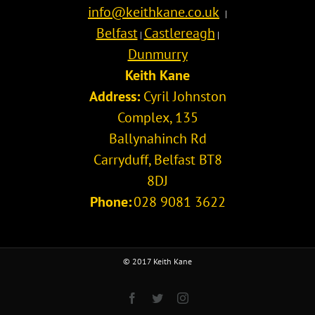
info@keithkane.co.uk
|
Belfast
Castlereagh
|
|
Dunmurry
Keith Kane
Address:
Cyril Johnston
Complex, 135
Ballynahinch Rd
Carryduff
,
Belfast
BT8
8DJ
Phone:
028 9081 3622
© 2017 Keith Kane
Facebook
Twitter
Instagram