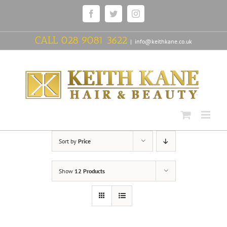
Skip
Facebook
Twitter
Instagram
to
content
CALL
028 9081 3622
|
info@keithkane.co.uk
Sort by
Price
Show
12 Products