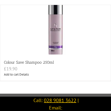
Colour Save Shampoo 250ml
£
19.90
Add to cart
Details
Call:
028 9081 3622
|
Email: