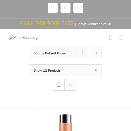
Skip
Facebook
Twitter
Instagram
to
content
CALL
028 9081 3622
|
info@keithkane.co.uk
Sort by
Default Order
Show
12 Products