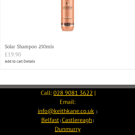
Solar Shampoo 250mls
£
19.90
Add to cart
Details
Call:
028 9081 3622
|
Email:
info@keithkane.co.uk
|
Belfast
Castlereagh
|
|
Dunmurry