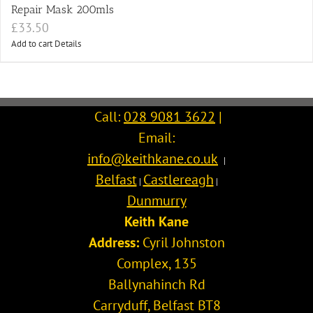
Repair Mask 200mls
£
33.50
Add to cart
Details
Call:
028 9081 3622
|
Email:
info@keithkane.co.uk
|
Belfast
Castlereagh
|
|
Dunmurry
Keith Kane
Address:
Cyril Johnston
Complex, 135
Ballynahinch Rd
Carryduff
,
Belfast
BT8