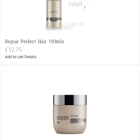
Repair Perfect Hair 150mls
£
32.75
Add to cart
Details