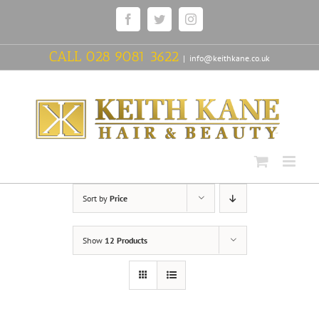
Skip
Facebook
Twitter
Instagram
to
content
CALL
028 9081 3622
|
info@keithkane.co.uk
Sort by
Price
Show
12 Products