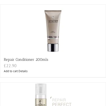
Repair Conditioner 200mls
£
22.90
Add to cart
Details