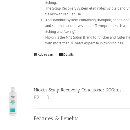
itching.
The Scalp Recovery system eliminates visible dandruf
flakes with regular use.
Anti-dandruff system containing shampoo, conditione
and serum, that relieves dandruff symptoms such as
itching and flaking*.
Nioxin is the N°1 Salon Brand for thicker and fuller ha
with more than 30 years expertise in thinning hair.
Add to cart
Details
Nioxin Scalp Recovery Conditioner 200mls
£
21.10
Features & Benefits