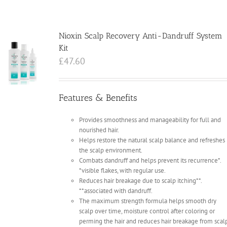
Nioxin Scalp Recovery Anti-Dandruff System
Kit
£
47.60
Features & Benefits
Provides smoothness and manageability for full and
nourished hair.
Helps restore the natural scalp balance and refreshes
the scalp environment.
Combats dandruff and helps prevent its recurrence*.
*visible flakes, with regular use.
Reduces hair breakage due to scalp itching**.
**associated with dandruff.
The maximum strength formula helps smooth dry
scalp over time, moisture control after coloring or
perming the hair and reduces hair breakage from scal