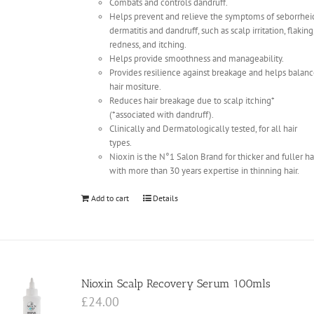
Combats and controls dandruff.
Helps prevent and relieve the symptoms of seborrhei
dermatitis and dandruff, such as scalp irritation, flaking
redness, and itching.
Helps provide smoothness and manageability.
Provides resilience against breakage and helps balan
hair mositure.
Reduces hair breakage due to scalp itching*
(*associated with dandruff).
Clinically and Dermatologically tested, for all hair
types.
Nioxin is the N°1 Salon Brand for thicker and fuller ha
with more than 30 years expertise in thinning hair.
Add to cart
Details
Nioxin Scalp Recovery Serum 100mls
£
24.00