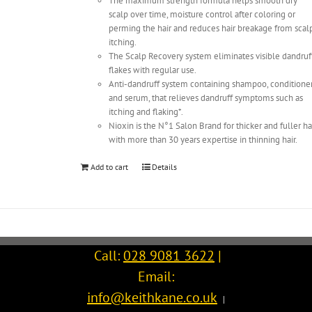
The maximum strength formula helps smooth dry
scalp over time, moisture control after coloring or
perming the hair and reduces hair breakage from scal
itching.
The Scalp Recovery system eliminates visible dandruf
flakes with regular use.
Anti-dandruff system containing shampoo, conditione
and serum, that relieves dandruff symptoms such as
itching and flaking*.
Nioxin is the N°1 Salon Brand for thicker and fuller ha
with more than 30 years expertise in thinning hair.
Add to cart
Details
Call:
028 9081 3622
|
Email:
info@keithkane.co.uk
|