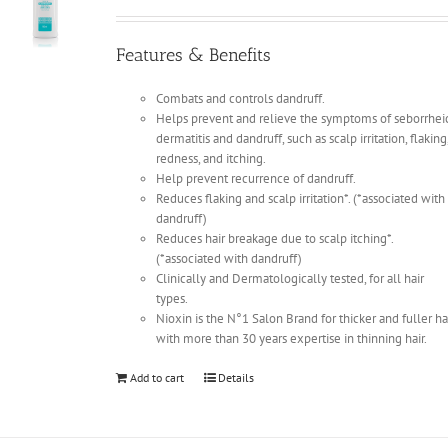
Features & Benefits
Combats and controls dandruff.
Helps prevent and relieve the symptoms of seborrhei
dermatitis and dandruff, such as scalp irritation, flaking
redness, and itching.
Help prevent recurrence of dandruff.
Reduces flaking and scalp irritation*. (*associated with
dandruff)
Reduces hair breakage due to scalp itching*.
(*associated with dandruff)
Clinically and Dermatologically tested, for all hair
types.
Nioxin is the N°1 Salon Brand for thicker and fuller ha
with more than 30 years expertise in thinning hair.
Add to cart
Details