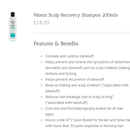
Nioxin Scalp Recovery Shampoo 200mls
£
18.10
Features & Benefits
Combats and controls dandruff.
Helps prevent and relieve the symptoms of seborrhei
dermatitis and dandruff, such as scalp irritation, flaking
redness, and itching.
Helps prevent recurrence of dandruff.
Reduces flaking and scalp irritation* (*associated with
dandruff).
Reduces hair breakage due to scalp itching*
(*associated with dandruff).
Clinically and Dermatologically tested, for all hair
types.
Nioxin is the N°1 Salon Brand for thicker and fuller ha
with more than 30 years expertise in thinning hair.