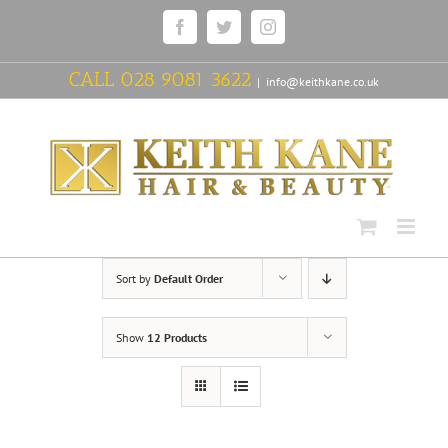
Skip
Facebook
Twitter
Instagram
to
content
CALL
028 9081 3622
|
info@keithkane.co.uk
Sort by
Default Order
Show
12 Products