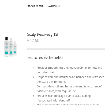
Add to cart
Details
Scalp Recovery Kit
£
47.60
Features & Benefits
Provides smoothness and manageability for full and
nourished hair.
Helps restore the natural scalp balance and refreshes
the scalp environment.
Combats dandruff and helps prevent its recurrence*.
*visible flakes, with regular use.
Reduces hair breakage due to scalp itching**.
**associated with dandruff.