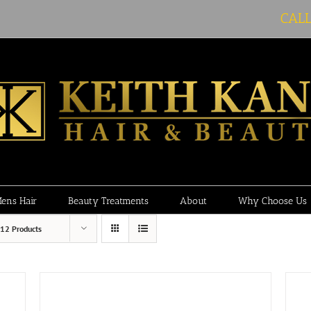
CAL
ens Hair
Beauty Treatments
About
Why Choose Us
12 Products