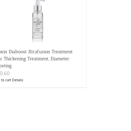
oxin Diaboost Xtrafusion Treatment
ir Thickening Treatment, Diameter
osting
0.60
 to cart
Details