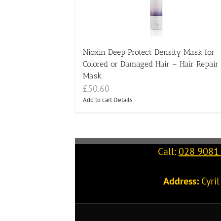
Nioxin Deep Protect Density Mask for
Colored or Damaged Hair – Hair Repair
Mask
£
50.60
Add to cart
Details
Call:
028 9081
Address:
Cyri