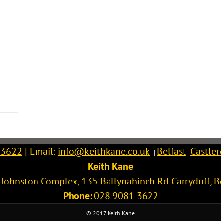
 3622
| Email:
info@keithkane.co.uk
Belfast
Castle
|
|
Keith Kane
l Johnston Complex, 135 Ballynahinch Rd
Carryduff
,
B
Phone:
028 9081 3622
© 2017 Keith Kane