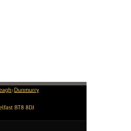
reagh
Dunmurry
|
elfast
BT8 8DJ