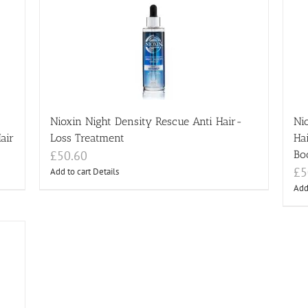
Nioxin Night Density Rescue Anti Hair-
Ni
air
Loss Treatment
Ha
£
50.60
Bo
£
5
Add to cart
Details
Add