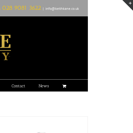
L
028 9081 3622
|
info@keithkane.co.uk
Contact
News