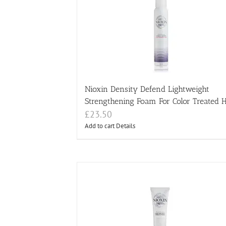
Nioxin Density Defend Lightweight
Strengthening Foam For Color Treated H
£
23.50
Add to cart
Details