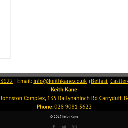
 3622
| Email:
info@keithkane.co.uk
Belfast
Castle
|
|
Keith Kane
l Johnston Complex, 135 Ballynahinch Rd
Carryduff
,
B
Phone:
028 9081 3622
© 2017 Keith Kane
Facebook
Twitter
Instagram