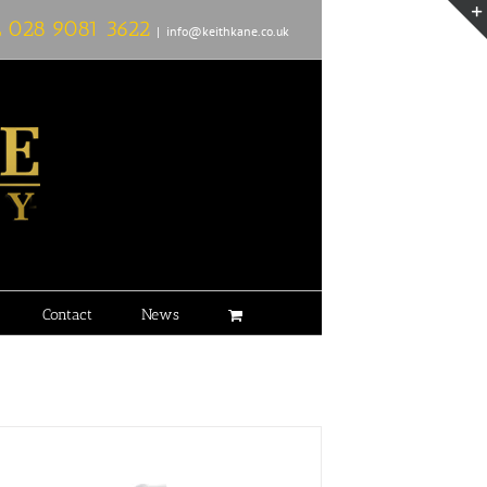
L
028 9081 3622
|
info@keithkane.co.uk
Contact
News