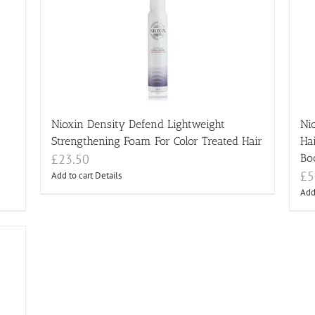
Nioxin Density Defend Lightweight
Ni
Strengthening Foam For Color Treated Hair
Ha
£
23.50
Bo
£
5
Add to cart
Details
Add