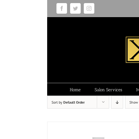
Skip
Facebook
Twitter
Instagram
to
content
Home
Salon Services
M
Sort by
Default Order
Show