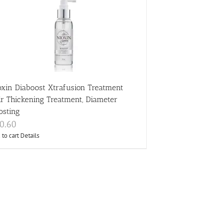
oxin Diaboost Xtrafusion Treatment
ir Thickening Treatment, Diameter
osting
0.60
 to cart
Details