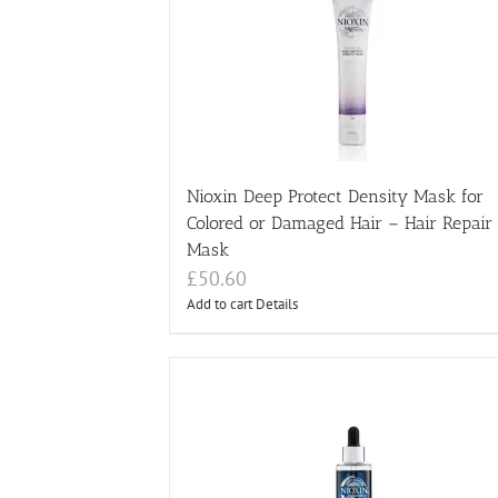
Nioxin Deep Protect Density Mask for
Colored or Damaged Hair – Hair Repair
Mask
£
50.60
Add to cart
Details