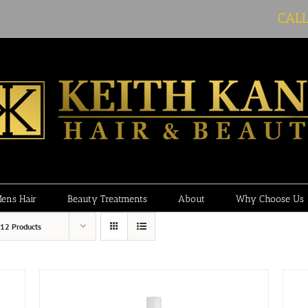
CAL
ens Hair
Beauty Treatments
About
Why Choose Us
12 Products