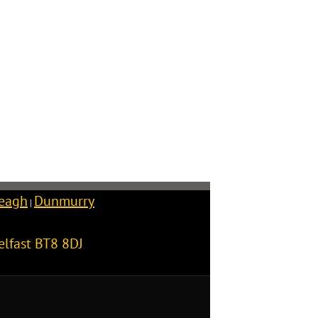
reagh
Dunmurry
|
elfast
BT8 8DJ