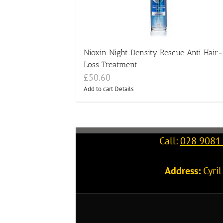
Nioxin Night Density Rescue Anti Hair-
Loss Treatment
£
50.60
Add to cart
Details
Call:
028 9081
Address:
Cyri