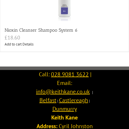
Nioxin Cleanser Shampoo System 6
£
18.60
Add to cart
Details
Call:
028 9081 3622
|
Email:
info@keithkane.co.uk
|
Belfast
Castlereagh
|
|
Dunmurry
Keith Kane
Address:
Cyril Johnston