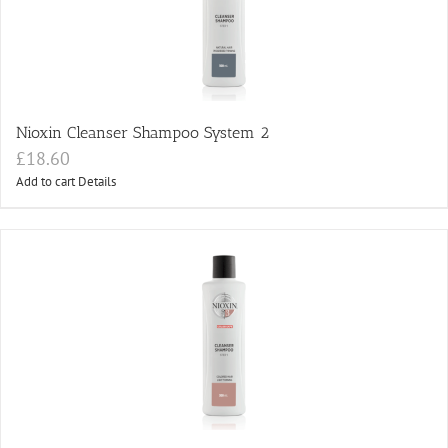
Nioxin Cleanser Shampoo System 2
£
18.60
Add to cart
Details