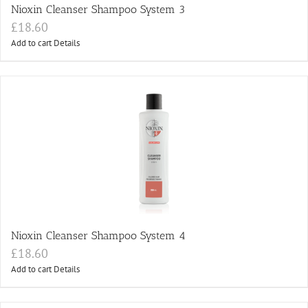
Nioxin Cleanser Shampoo System 3
£
18.60
Add to cart
Details
Nioxin Cleanser Shampoo System 4
£
18.60
Add to cart
Details