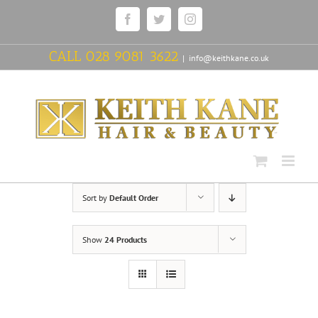
Skip
Facebook
Twitter
Instagram
to
content
CALL
028 9081 3622
|
info@keithkane.co.uk
Sort by
Default Order
Show
24 Products