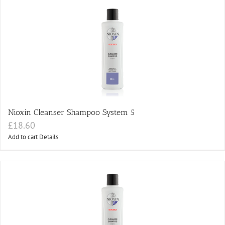
Nioxin Cleanser Shampoo System 5
£
18.60
Add to cart
Details