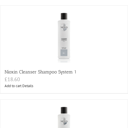
Nioxin Cleanser Shampoo System 1
£
18.60
Add to cart
Details