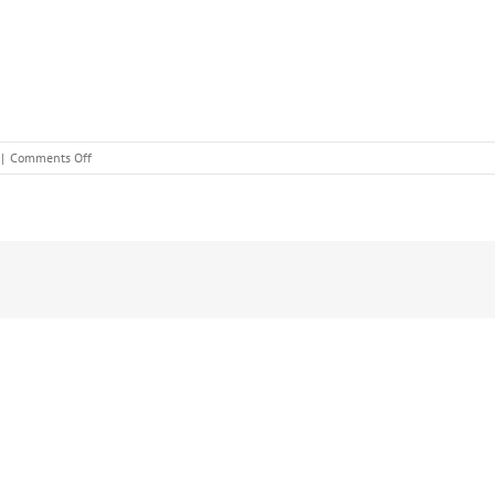
on
|
Comments Off
January
Beauty
Offers