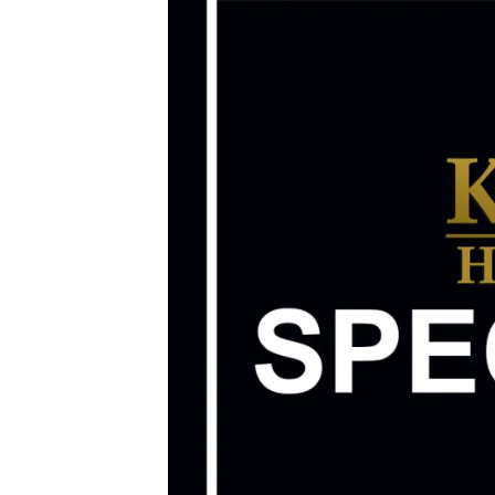
Image