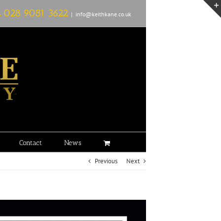
L
028 9081 3622
|
info@keithkane.co.uk
Contact
News
Previous
Next