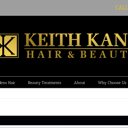
CAL
ens Hair
Beauty Treatments
About
Why Choose Us