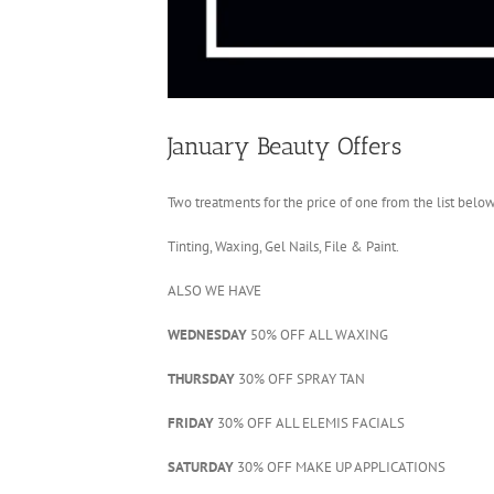
January Beauty Offers
Two treatments for the price of one from the list below
Tinting, Waxing, Gel Nails, File & Paint.
ALSO WE HAVE
WEDNESDAY
50% OFF ALL WAXING
THURSDAY
30% OFF SPRAY TAN
FRIDAY
30% OFF ALL ELEMIS FACIALS
SATURDAY
30% OFF MAKE UP APPLICATIONS