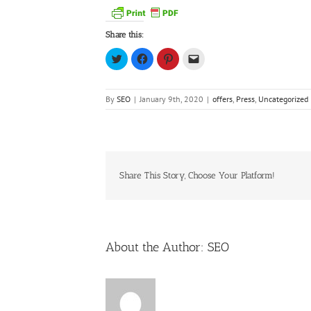
Share this:
Click
Click
Click
Click
to
to
to
to
share
share
share
email
on
on
on
a
Twitter
Facebook
Pinterest
link
(Opens
(Opens
(Opens
to
By
SEO
|
January 9th, 2020
|
offers
,
Press
,
Uncategorized
in
in
in
a
new
new
new
friend
window)
window)
window)
(Opens
in
new
window)
Share This Story, Choose Your Platform!
About the Author:
SEO