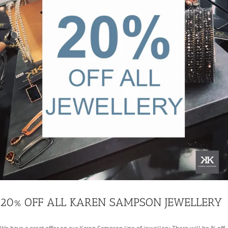
20% OFF ALL KAREN SAMPSON JEWELLERY