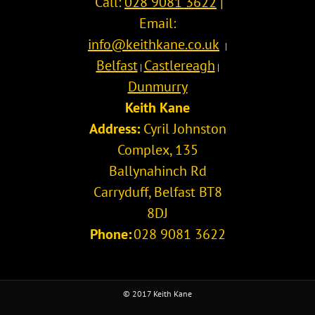
Call:
028 9081 3622
|
Email:
info@keithkane.co.uk
|
Belfast
Castlereagh
|
|
Dunmurry
Keith Kane
Address:
Cyril Johnston
Complex, 135
Ballynahinch Rd
Carryduff
,
Belfast
BT8
8DJ
Phone:
028 9081 3622
© 2017 Keith Kane