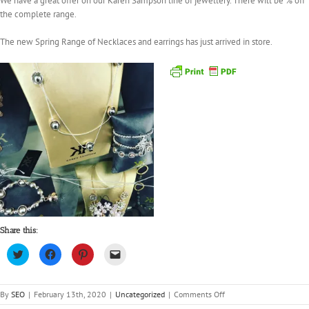
We have a great offer on our Karen Sampson line of jewellery. There will be % off
the complete range.
The new Spring Range of Necklaces and earrings has just arrived in store.
Share this:
Click
Click
Click
Click
to
to
to
to
share
share
share
email
on
on
on
a
Twitter
Facebook
Pinterest
link
(Opens
(Opens
(Opens
to
on
By
SEO
|
February 13th, 2020
|
Uncategorized
|
Comments Off
in
in
in
a
20%