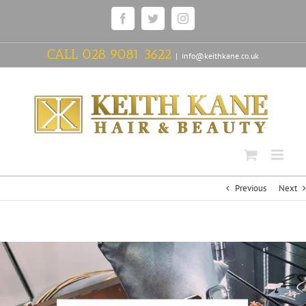
Skip
Facebook
Twitter
Instagram
to
content
CALL
028 9081 3622
|
info@keithkane.co.uk
Previous
Next
View
Larger
Image