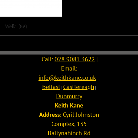
Wella
(89)
Call:
028 9081 3622
|
Email:
info@keithkane.co.uk
|
Belfast
Castlereagh
|
|
Dunmurry
Keith Kane
Address:
Cyril Johnston
Complex, 135
Ballynahinch Rd