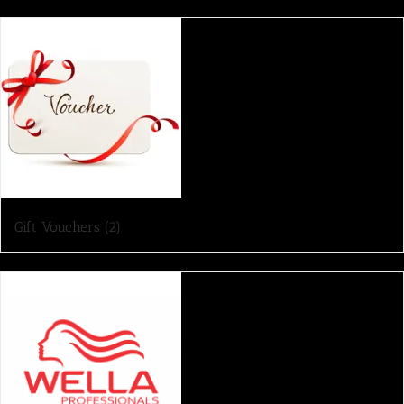
Gift Vouchers
(2)