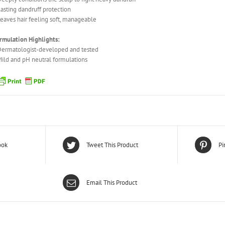
Lasting dandruff protection
Leaves hair feeling soft, manageable
rmulation Highlights:
Dermatologist-developed and tested
Mild and pH neutral formulations
ook
Tweet This Product
Pi
Email This Product