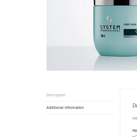
Description
D
Additional information
In
Ha
• 