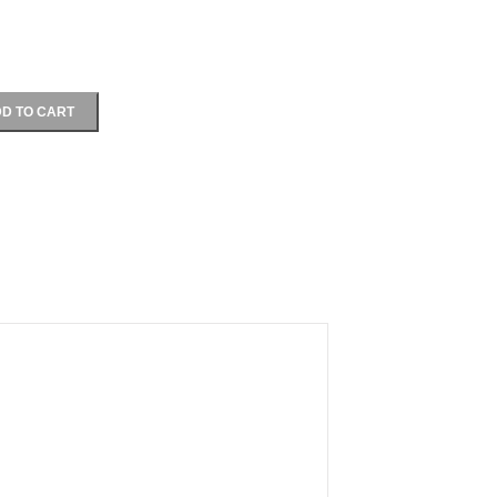
D TO CART