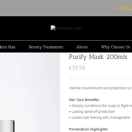
CAL
ens Hair
Beauty Treatments
About
Why Choose Us
Purify Mask 200mls
£
33.50
Intense nourishment and protection to le
Hair Care Benefits:
• Deeply conditions the scalp to fight 
• Lasting dandruff protection
• Leaves hair feeling soft, manageable
Formulation Highlights: