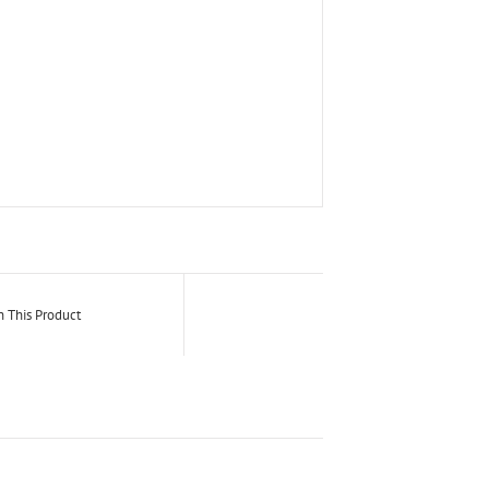
n This Product