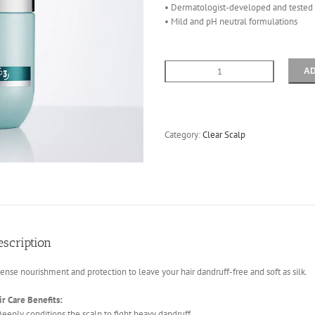
• Dermatologist-developed and tested
• Mild and pH neutral formulations
AD
Purify
Mask
200mls
quantity
Category:
Clear Scalp
escription
tense nourishment and protection to leave your hair dandruff-free and soft as silk.
ir Care Benefits:
Deeply conditions the scalp to fight heavy dandruff