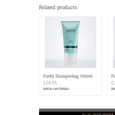
Related products
Purify Shampeeling 150mls
Pu
£
24.95
£
Add to cart
Details
Ad