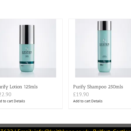
rify Lotion 125mls
Purify Shampoo 250mls
22.90
£
19.90
d to cart
Details
Add to cart
Details