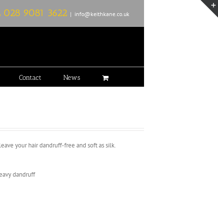
L
028 9081 3622
|
info@keithkane.co.uk
Contact
News
ave your hair dandruff-free and soft as silk.
heavy dandruff