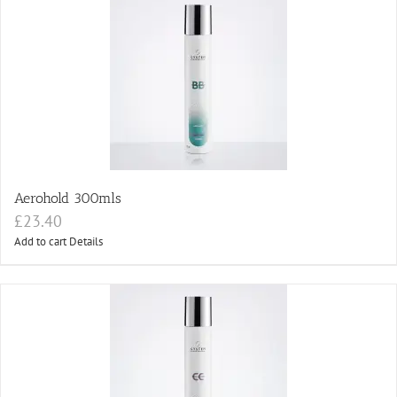
Aerohold 300mls
£
23.40
Add to cart
Details