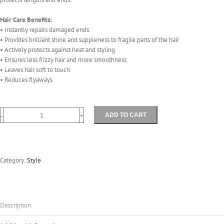
Hair Care Benefits:
• Instantly repairs damaged ends
• Provides brilliant shine and suppleness to fragile parts of the hair
• Actively protects against heat and styling
• Ensures less frizzy hair and more smoothness
• Leaves hair soft to touch
• Reduces flyaways
ADD TO CART
Perfect
Ends
40mls
quantity
Category:
Style
Description