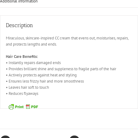
Additional information
Description
Miraculous, skincare-inspired CC cream that evens out, moisturises, repairs,
and protects lengths and ends.
Hair Care Benefits:
• Instantly repairs damaged ends
• Provides brilliant shine and suppleness to fragile parts of the hair
• Actively protects against heat and styling
• Ensures less frizzy hair and more smoothness
• Leaves hair soft to touch
• Reduces flyaways