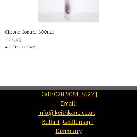
Chrono Control 300mls
£
23.40
Add to cart
Details
Call:
028 9081 3622
|
Email:
info@keithkane.co.uk
|
Belfast
Castlereagh
|
|
Dunmurry