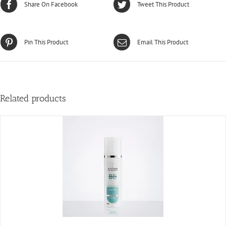
Share On Facebook
Tweet This Product
Pin This Product
Email This Product
Related products