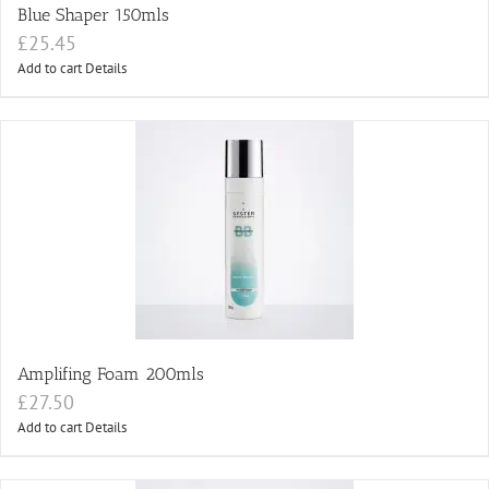
Blue Shaper 150mls
£
25.45
Add to cart
Details
Amplifing Foam 200mls
£
27.50
Add to cart
Details