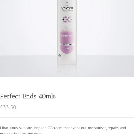
Perfect Ends 40mls
£
33.50
Miraculous, skincare-inspired CC cream that evens out, moisturises, repairs, and
protects lengths and ends.