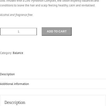
loss. Infused with a Zinc Pyriothon Complex, the lotion expertly balances and
conditions to leave the hair and scalp feeling healthy, calm and revitalised.
Alcohol and fragrance free.
ADD TO CART
Balance
Lotion
125mls
quantity
Category:
Balance
Description
Additional information
Description