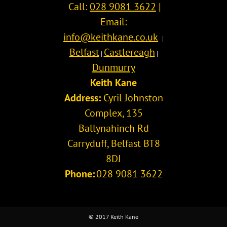
Call:
028 9081 3622
|
Email:
info@keithkane.co.uk
|
Belfast
Castlereagh
|
|
Dunmurry
Keith Kane
Address:
Cyril Johnston
Complex, 135
Ballynahinch Rd
Carryduff
,
Belfast
BT8
8DJ
Phone:
028 9081 3622
© 2017 Keith Kane