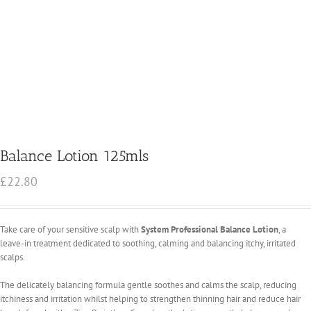
Balance Lotion 125mls
£
22.80
Take care of your sensitive scalp with
System Professional Balance Lotion
, a
leave-in treatment dedicated to soothing, calming and balancing itchy, irritated
scalps.
The delicately balancing formula gentle soothes and calms the scalp, reducing
itchiness and irritation whilst helping to strengthen thinning hair and reduce hair