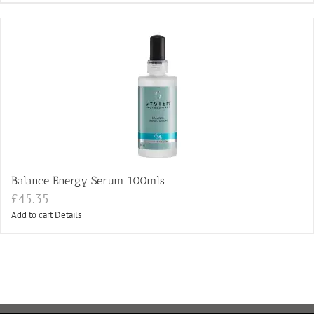
Balance Energy Serum 100mls
£
45.35
Add to cart
Details