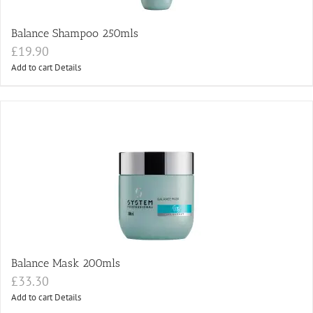
Balance Shampoo 250mls
£
19.90
Add to cart
Details
Balance Mask 200mls
£
33.30
Add to cart
Details