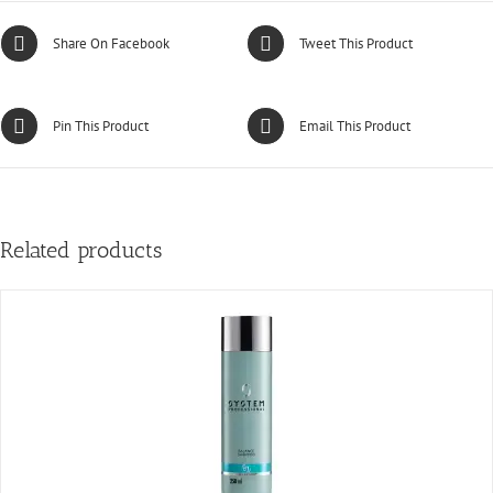
Share On Facebook
Tweet This Product
Pin This Product
Email This Product
Related products