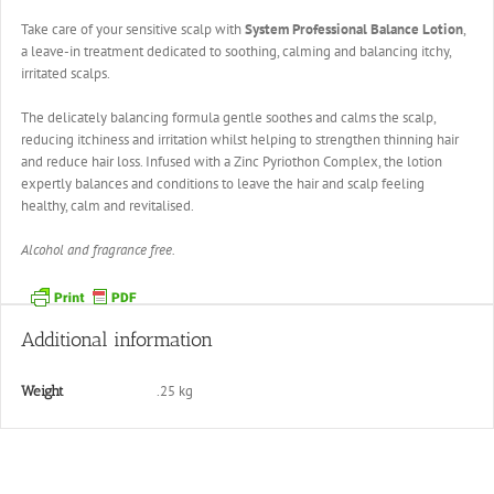
Take care of your sensitive scalp with
System Professional Balance Lotion
,
a leave-in treatment dedicated to soothing, calming and balancing itchy,
irritated scalps.
The delicately balancing formula gentle soothes and calms the scalp,
reducing itchiness and irritation whilst helping to strengthen thinning hair
and reduce hair loss. Infused with a Zinc Pyriothon Complex, the lotion
expertly balances and conditions to leave the hair and scalp feeling
healthy, calm and revitalised.
Alcohol and fragrance free.
Additional information
.25 kg
Weight