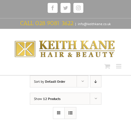
Skip
Facebook
Twitter
Instagram
to
content
CALL
028 9081 3622
|
info@keithkane.co.uk
Sort by
Default Order
Show
12 Products