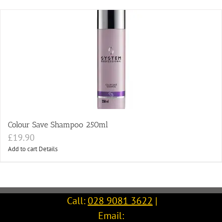
Colour Save Shampoo 250ml
£
19.90
Add to cart
Details
Call:
028 9081 3622
|
Email: