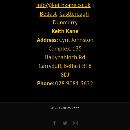
info@keithkane.co.uk
|
Belfast
Castlereagh
|
|
Dunmurry
Keith Kane
Address:
Cyril Johnston
Complex, 135
Ballynahinch Rd
Carryduff
,
Belfast
BT8
8DJ
Phone:
028 9081 3622
© 2017 Keith Kane
Facebook
Twitter
Instagram