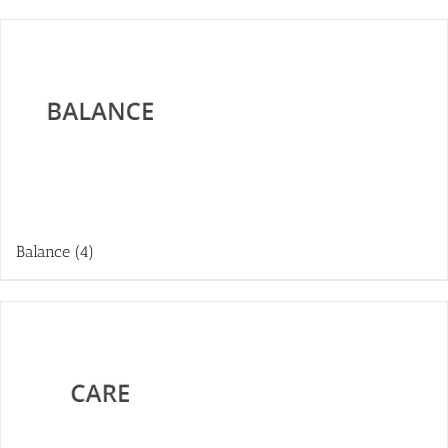
Balance
(4)