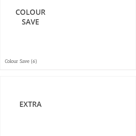
Colour Save
(6)