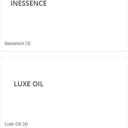
Inessence
(3)
Luxe Oil
(4)