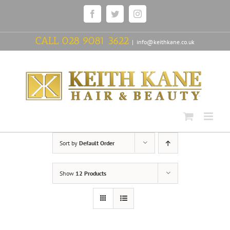
Skip
Facebook
Twitter
Instagram
to
content
CALL
028 9081 3622
|
info@keithkane.co.uk
Sort by
Default Order
Show
12 Products