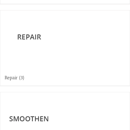
Repair
(3)