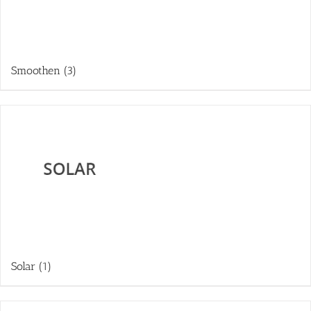
Smoothen
(3)
Solar
(1)