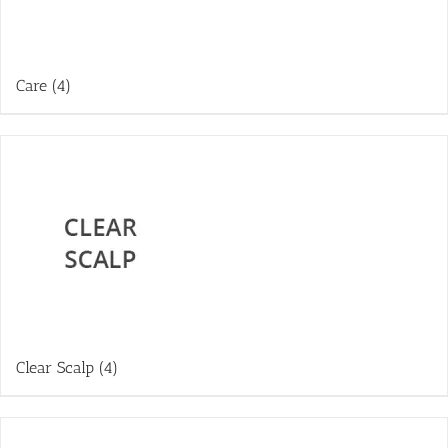
Care
(4)
Clear Scalp
(4)