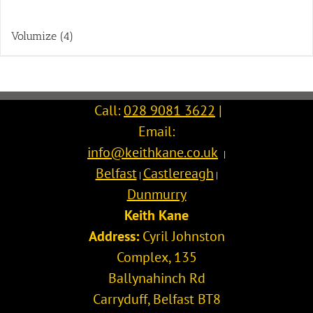
Volumize
(4)
Call:
028 9081 3622
|
Email:
info@keithkane.co.uk
|
Belfast
Castlereagh
|
|
Dunmurry
Keith Kane
Address:
Cyril Johnston
Complex, 135
Ballynahinch Rd
Carryduff
,
Belfast
BT8