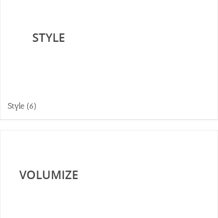
Style
(6)