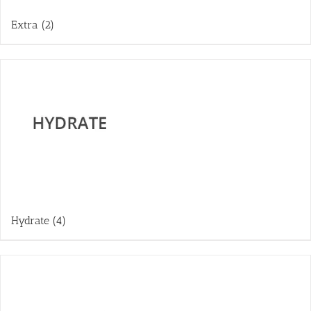
Extra
(2)
Hydrate
(4)