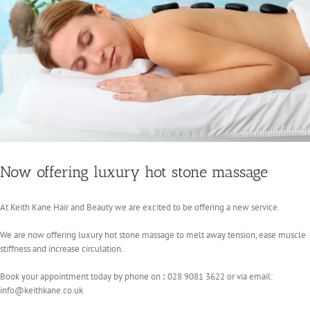
Now offering luxury hot stone massage
At Keith Kane Hair and Beauty we are excited to be offering a new service.
We are now offering luxury hot stone massage to melt away tension, ease muscle
stiffness and increase circulation.
Book your appointment today by phone on
:
028 9081 3622 or via email:
info@keithkane.co.uk