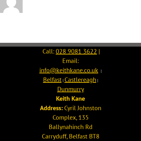
Call:
028 9081 3622
|
Email:
info@keithkane.co.uk
|
Belfast
Castlereagh
|
|
Dunmurry
Keith Kane
Address:
Cyril Johnston
Complex, 135
Ballynahinch Rd
Carryduff
,
Belfast
BT8