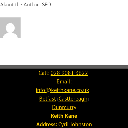
About the Author:
SEO
Call:
028 9081 3622
|
Email:
info@keithkane.co.uk
|
Belfast
Castlereagh
|
|
Dunmurry
Keith Kane
Address:
Cyril Johnston