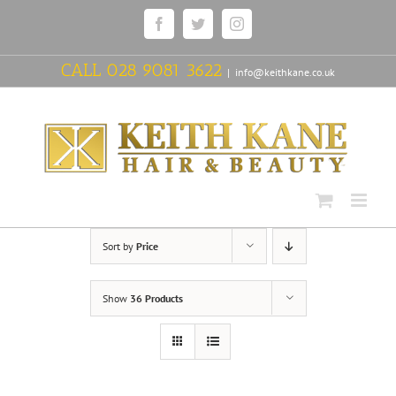
Skip
Facebook
Twitter
Instagram
to
content
CALL
028 9081 3622
|
info@keithkane.co.uk
Sort by
Price
Show
36 Products