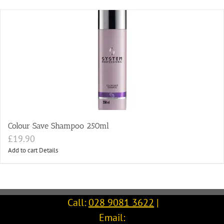
Colour Save Shampoo 250ml
£
19.90
Add to cart
Details
Call:
028 9081 3622
|
Email: