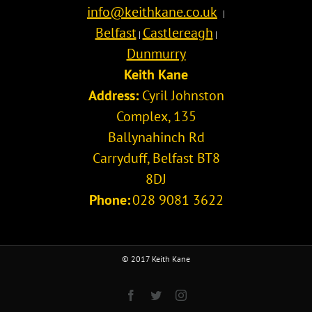
info@keithkane.co.uk
|
Belfast
Castlereagh
|
|
Dunmurry
Keith Kane
Address:
Cyril Johnston
Complex, 135
Ballynahinch Rd
Carryduff
,
Belfast
BT8
8DJ
Phone:
028 9081 3622
© 2017 Keith Kane
Facebook
Twitter
Instagram