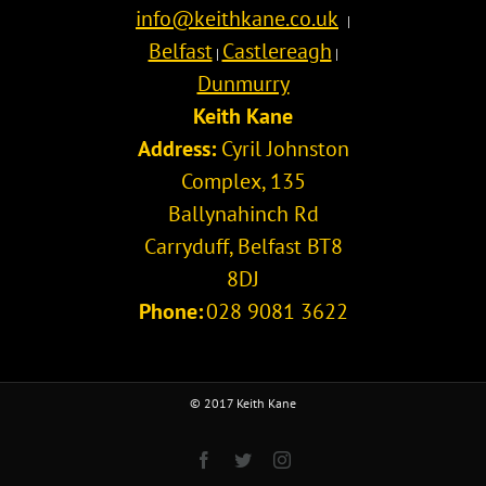
info@keithkane.co.uk
|
Belfast
Castlereagh
|
|
Dunmurry
Keith Kane
Address:
Cyril Johnston
Complex, 135
Ballynahinch Rd
Carryduff
,
Belfast
BT8
8DJ
Phone:
028 9081 3622
© 2017 Keith Kane
Facebook
Twitter
Instagram