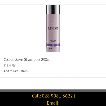
Colour Save Shampoo 250ml
£
19.90
Add to cart
Details
Call:
028 9081 3622
|
Email: