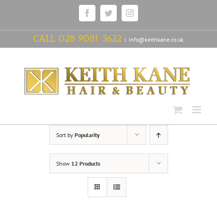
Skip
Facebook
Twitter
Instagram
to
content
CALL
028 9081 3622
|
info@keithkane.co.uk
Sort by
Popularity
Show
12 Products