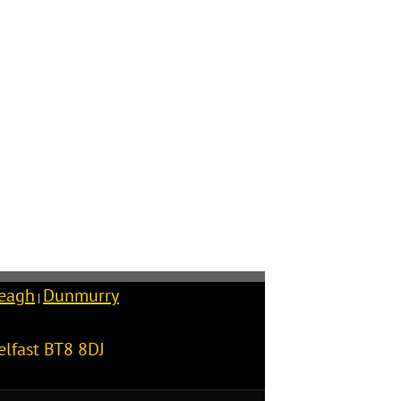
reagh
Dunmurry
|
elfast
BT8 8DJ