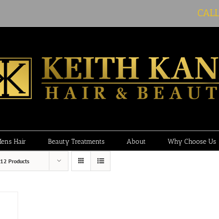
CAL
ens Hair
Beauty Treatments
About
Why Choose Us
12 Products