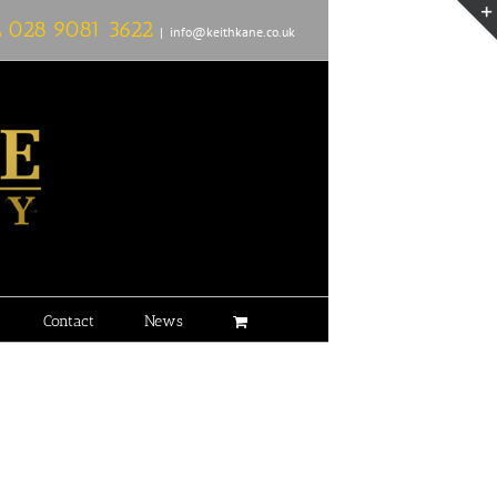
L
028 9081 3622
|
info@keithkane.co.uk
Contact
News