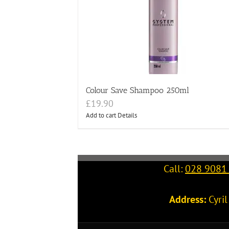
Colour Save Shampoo 250ml
£
19.90
Add to cart
Details
Call:
028 9081
Address:
Cyri