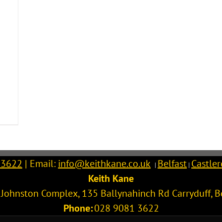
 3622
| Email:
info@keithkane.co.uk
Belfast
Castle
|
|
Keith Kane
l Johnston Complex, 135 Ballynahinch Rd
Carryduff
,
B
Phone:
028 9081 3622