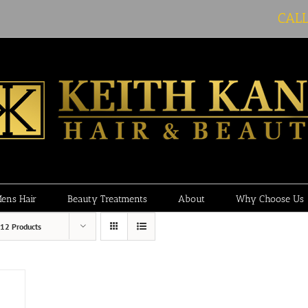
CAL
ens Hair
Beauty Treatments
About
Why Choose Us
12 Products