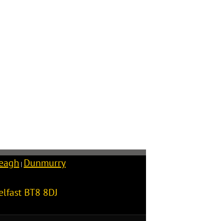
reagh
Dunmurry
|
elfast
BT8 8DJ