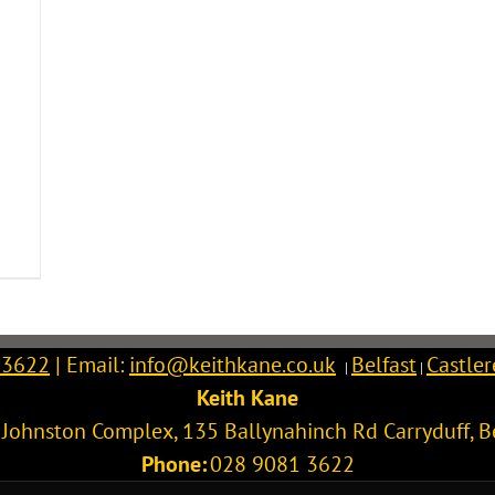
 3622
| Email:
info@keithkane.co.uk
Belfast
Castle
|
|
Keith Kane
l Johnston Complex, 135 Ballynahinch Rd
Carryduff
,
B
Phone:
028 9081 3622