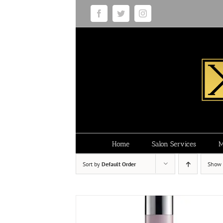
Skip
Facebook
Twitter
Instagram
to
content
Home
Salon Services
M
Sort by
Default Order
Show