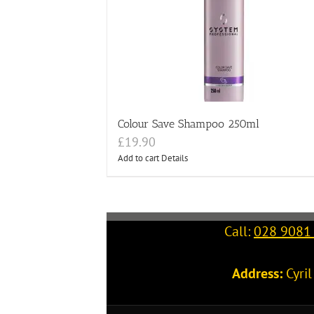
Colour Save Shampoo 250ml
£
19.90
Add to cart
Details
Call:
028 9081
Address:
Cyri