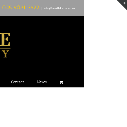
L
028 9081 3622
|
info@keithkane.co.uk
Contact
News