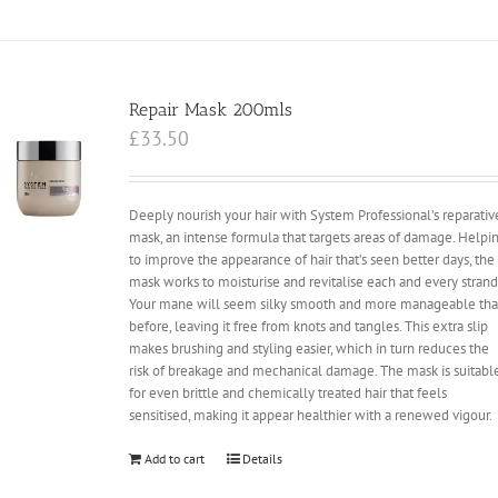
Repair Mask 200mls
£
33.50
Deeply nourish your hair with System Professional’s reparativ
mask, an intense formula that targets areas of damage. Helpi
to improve the appearance of hair that’s seen better days, the
mask works to moisturise and revitalise each and every strand
Your mane will seem silky smooth and more manageable th
before, leaving it free from knots and tangles. This extra slip
makes brushing and styling easier, which in turn reduces the
risk of breakage and mechanical damage. The mask is suitabl
for even brittle and chemically treated hair that feels
sensitised, making it appear healthier with a renewed vigour.
Add to cart
Details