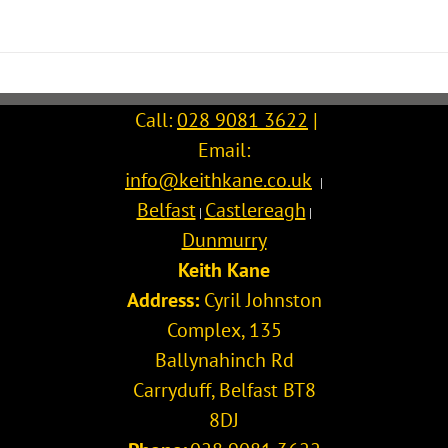
Call:
028 9081 3622
|
Email:
info@keithkane.co.uk
|
Belfast
Castlereagh
|
|
Dunmurry
Keith Kane
Address:
Cyril Johnston
Complex, 135
Ballynahinch Rd
Carryduff
,
Belfast
BT8
8DJ