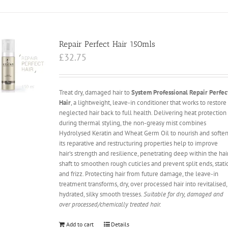
Repair Perfect Hair 150mls
£
32.75
Treat dry, damaged hair to
System Professional Repair Perfec
Hair
, a lightweight, leave-in conditioner that works to restore
neglected hair back to full health. Delivering heat protection
during thermal styling, the non-greasy mist combines
Hydrolysed Keratin and Wheat Germ Oil to nourish and soften
its reparative and restructuring properties help to improve
hair's strength and resilience, penetrating deep within the hai
shaft to smoothen rough cuticles and prevent split ends, stati
and frizz. Protecting hair from future damage, the leave-in
treatment transforms, dry, over processed hair into revitalised,
hydrated, silky smooth tresses.
Suitable for dry, damaged and
over processed/chemically treated hair.
Add to cart
Details