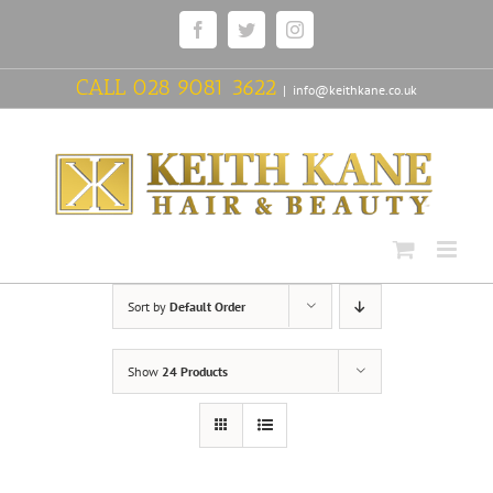
Skip
Facebook
Twitter
Instagram
to
content
CALL
028 9081 3622
|
info@keithkane.co.uk
Sort by
Default Order
Show
24 Products