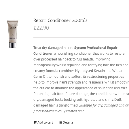
Repair Conditioner 200mls
£
22.90
Treat dry, damaged hair to
System Professional Repair
Conditioner
, a nourishing conditioner that works to restore
over processed hair back to full health. Improving
manageability whilst repairing and fortifying hair, the rich and
creamy formula combines Hydrolysed Keratin and Wheat
Germ Oil to nourish and soften; its restructuring properties
help to improve hair's strength and resilience whilst smoothi
the cuticle to diminish the appearance of split ends and frizz.
Protecting hair from future damage, the conditioner will leav
dry, damaged locks looking soft, hydrated and shiny. Dull,
damaged hair is transformed.
Suitable for dry, damaged and ov
processed/chemically treated hair.
Add to cart
Details