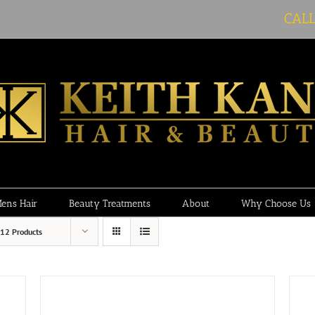
CAL
ens Hair
Beauty Treatments
About
Why Choose Us
12 Products