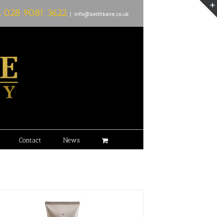
L
028 9081 3622
|
info@keithkane.co.uk
Contact
News