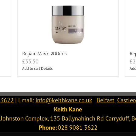
Repair Mask 200mls
Re
£
33.50
£
2
Add to cart
Details
Add
 3622
| Email:
info@keithkane.co.uk
Belfast
Castle
|
|
Keith Kane
l Johnston Complex, 135 Ballynahinch Rd
Carryduff
,
B
Phone:
028 9081 3622