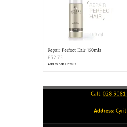
Repair Perfect Hair 150mls
£
32.75
Add to cart
Details
Call:
028 9081
Address:
Cyri