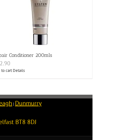
pair Conditioner 200mls
2.90
 to cart
Details
reagh
Dunmurry
|
elfast
BT8 8DJ