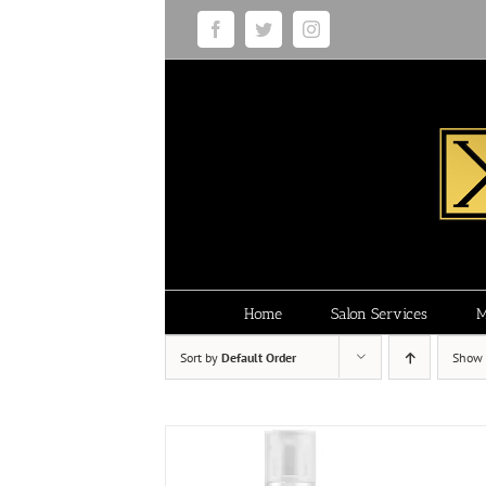
Skip
Facebook
Twitter
Instagram
to
content
Home
Salon Services
M
Sort by
Default Order
Show