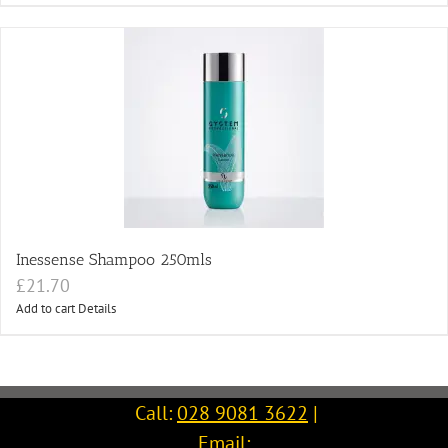
Inessense Shampoo 250mls
£
21.70
Add to cart
Details
Call:
028 9081 3622
|
Email: