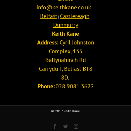
info@keithkane.co.uk
|
Belfast
Castlereagh
|
|
Dunmurry
Keith Kane
Address:
Cyril Johnston
Complex, 135
Ballynahinch Rd
Carryduff
,
Belfast
BT8
8DJ
Phone:
028 9081 3622
© 2017 Keith Kane
Facebook
Twitter
Instagram