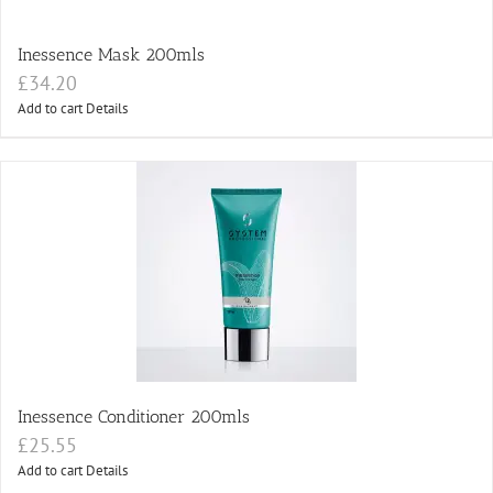
Inessence Mask 200mls
£
34.20
Add to cart
Details
Inessence Conditioner 200mls
£
25.55
Add to cart
Details