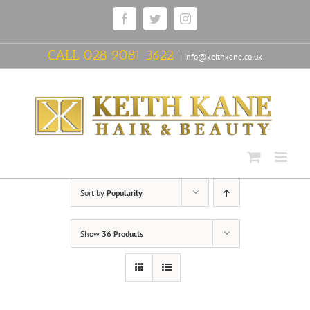
Skip
Facebook
Twitter
Instagram
to
content
CALL
028 9081 3622
|
info@keithkane.co.uk
Sort by
Popularity
Show
36 Products