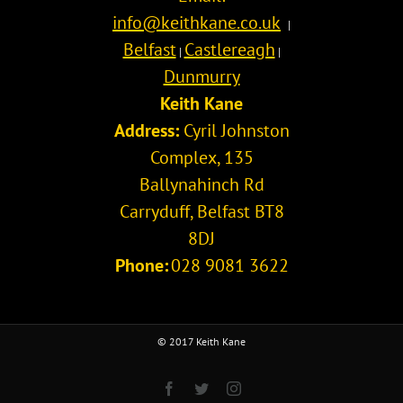
info@keithkane.co.uk
|
Belfast
Castlereagh
|
|
Dunmurry
Keith Kane
Address:
Cyril Johnston
Complex, 135
Ballynahinch Rd
Carryduff
,
Belfast
BT8
8DJ
Phone:
028 9081 3622
© 2017 Keith Kane
Facebook
Twitter
Instagram