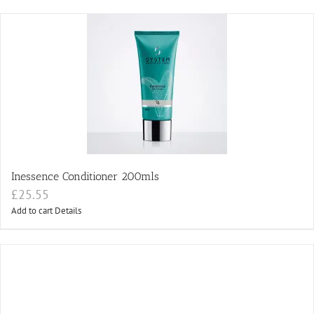
Inessence Conditioner 200mls
£
25.55
Add to cart
Details