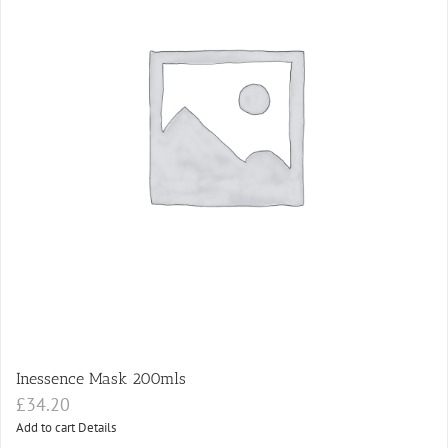
Inessence Mask 200mls
£
34.20
Add to cart
Details