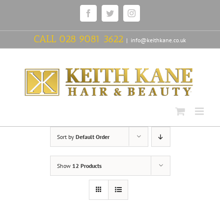
Skip
Facebook
Twitter
Instagram
to
content
CALL
028 9081 3622
|
info@keithkane.co.uk
Sort by
Default Order
Show
12 Products