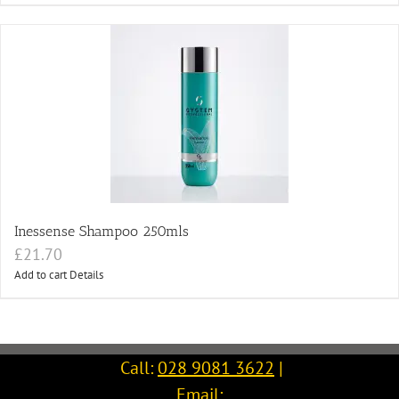
Inessense Shampoo 250mls
£
21.70
Add to cart
Details
Call:
028 9081 3622
|
Email: