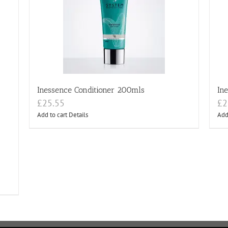
Inessence Conditioner 200mls
In
£
25.55
£
2
Add to cart
Details
Add