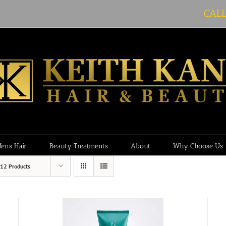
CAL
ens Hair
Beauty Treatments
About
Why Choose Us
12 Products