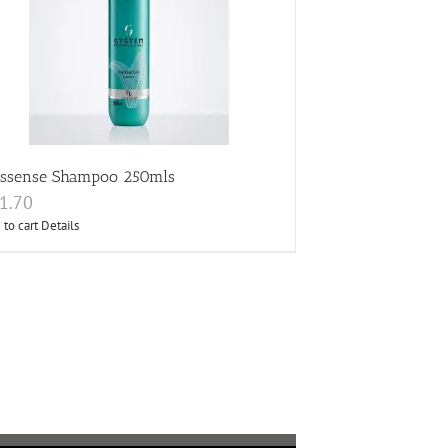
essense Shampoo 250mls
1.70
 to cart
Details