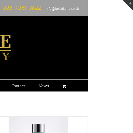
L
028 9081 3622
|
info@keithkane.co.uk
Contact
News