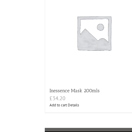
Inessence Mask 200mls
£
34.20
Add to cart
Details