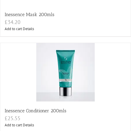
Inessence Mask 200mls
£
34.20
Add to cart
Details
Inessence Conditioner 200mls
£
25.55
Add to cart
Details