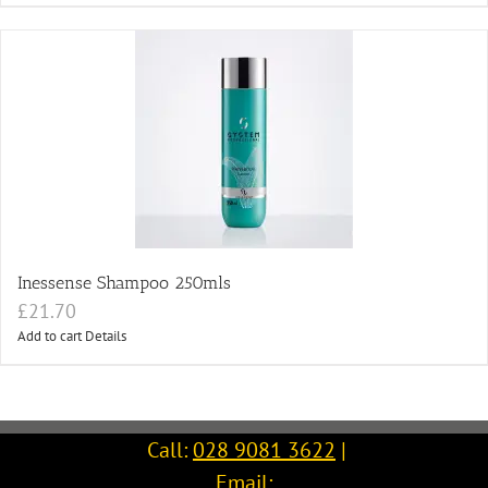
Inessense Shampoo 250mls
£
21.70
Add to cart
Details
Call:
028 9081 3622
|
Email: