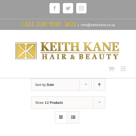
Skip
Facebook
Twitter
Instagram
to
content
CALL
028 9081 3622
|
info@keithkane.co.uk
Sort by
Date
Show
12 Products