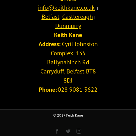
info@keithkane.co.uk
|
Belfast
Castlereagh
|
|
Dunmurry
Keith Kane
Address:
Cyril Johnston
Complex, 135
Ballynahinch Rd
Carryduff
,
Belfast
BT8
8DJ
Phone:
028 9081 3622
© 2017 Keith Kane
Facebook
Twitter
Instagram