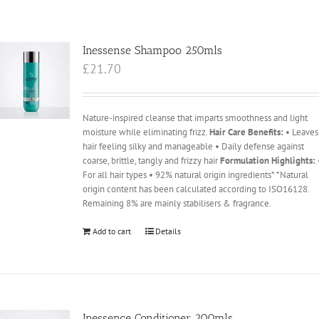
Inessense Shampoo 250mls
£
21.70
Nature-inspired cleanse that imparts smoothness and light
moisture while eliminating frizz.
Hair Care Benefits:
• Leaves
hair feeling silky and manageable • Daily defense against
coarse, brittle, tangly and frizzy hair
Formulation Highlights:
For all hair types • 92% natural origin ingredients* *Natural
origin content has been calculated according to ISO16128.
Remaining 8% are mainly stabilisers & fragrance.
Add to cart
Details
Inessence Conditioner 200mls