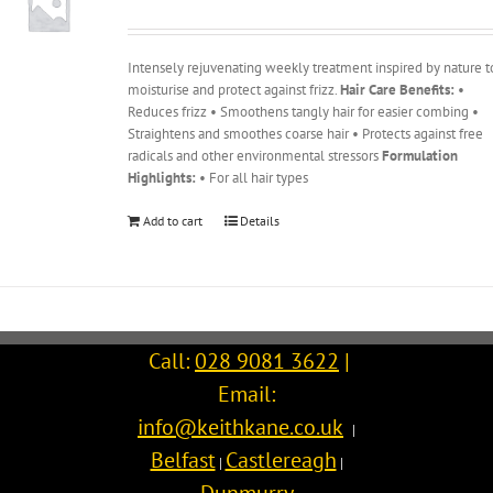
Intensely rejuvenating weekly treatment inspired by nature t
moisturise and protect against frizz.
Hair Care Benefits:
•
Reduces frizz • Smoothens tangly hair for easier combing •
Straightens and smoothes coarse hair • Protects against free
radicals and other environmental stressors
Formulation
Highlights:
• For all hair types
Add to cart
Details
Call:
028 9081 3622
|
Email:
info@keithkane.co.uk
|
Belfast
Castlereagh
|
|