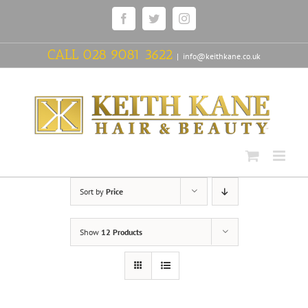
Skip
Facebook
Twitter
Instagram
to
content
CALL
028 9081 3622
|
info@keithkane.co.uk
Sort by
Price
Show
12 Products