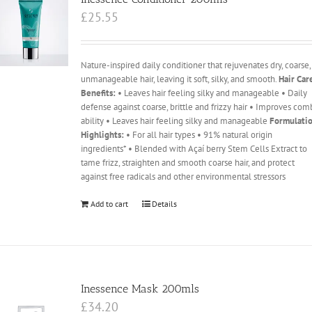
£
25.55
Nature-inspired daily conditioner that rejuvenates dry, coarse,
unmanageable hair, leaving it soft, silky, and smooth.
Hair Car
Benefits:
• Leaves hair feeling silky and manageable • Daily
defense against coarse, brittle and frizzy hair • Improves com
ability • Leaves hair feeling silky and manageable
Formulati
Highlights:
• For all hair types • 91% natural origin
ingredients* • Blended with Açaí berry Stem Cells Extract to
tame frizz, straighten and smooth coarse hair, and protect
against free radicals and other environmental stressors
Add to cart
Details
Inessence Mask 200mls
£
34.20