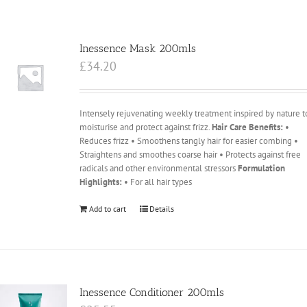
Inessence Mask 200mls
£
34.20
Intensely rejuvenating weekly treatment inspired by nature t
moisturise and protect against frizz.
Hair Care Benefits:
•
Reduces frizz • Smoothens tangly hair for easier combing •
Straightens and smoothes coarse hair • Protects against free
radicals and other environmental stressors
Formulation
Highlights:
• For all hair types
Add to cart
Details
Inessence Conditioner 200mls