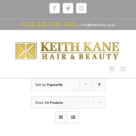
Skip
Facebook
Twitter
Instagram
to
content
CALL
028 9081 3622
|
info@keithkane.co.uk
Sort by
Popularity
Show
24 Products