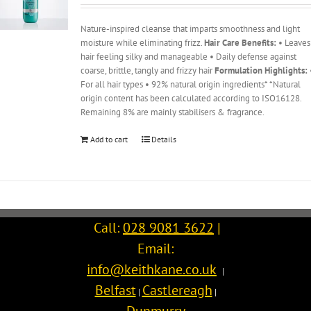
Nature-inspired cleanse that imparts smoothness and light
moisture while eliminating frizz.
Hair Care Benefits:
• Leaves
hair feeling silky and manageable • Daily defense against
coarse, brittle, tangly and frizzy hair
Formulation Highlights:
For all hair types • 92% natural origin ingredients* *Natural
origin content has been calculated according to ISO16128.
Remaining 8% are mainly stabilisers & fragrance.
Add to cart
Details
Call:
028 9081 3622
|
Email:
info@keithkane.co.uk
|
Belfast
Castlereagh
|
|