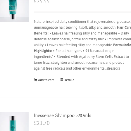
£
25.55
Nature-inspired daily conditioner that rejuvenates dry, coarse,
unmanageable hair, leaving it soft, silky, and smooth.
Hair Car
Benefits:
• Leaves hair feeling silky and manageable • Daily
defense against coarse, brittle and frizzy hair • Improves com
ability • Leaves hair feeling silky and manageable
Formulati
Highlights:
• For all hair types • 91% natural origin
ingredients* • Blended with Açaí berry Stem Cells Extract to
tame frizz, straighten and smooth coarse hair, and protect
against free radicals and other environmental stressors
Add to cart
Details
Inessense Shampoo 250mls
£
21.70