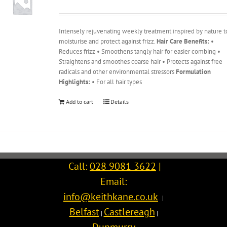
Intensely rejuvenating weekly treatment inspired by nature t
moisturise and protect against frizz.
Hair Care Benefits:
•
Reduces frizz • Smoothens tangly hair for easier combing •
Straightens and smoothes coarse hair • Protects against free
radicals and other environmental stressors
Formulation
Highlights:
• For all hair types
Add to cart
Details
Call:
028 9081 3622
|
Email:
info@keithkane.co.uk
|
Belfast
Castlereagh
|
|