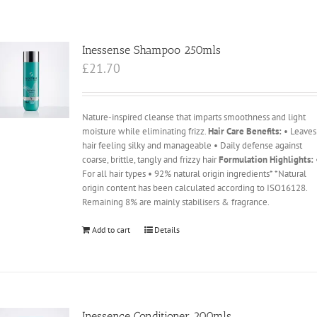
Inessense Shampoo 250mls
£
21.70
Nature-inspired cleanse that imparts smoothness and light
moisture while eliminating frizz.
Hair Care Benefits:
• Leaves
hair feeling silky and manageable • Daily defense against
coarse, brittle, tangly and frizzy hair
Formulation Highlights:
For all hair types • 92% natural origin ingredients* *Natural
origin content has been calculated according to ISO16128.
Remaining 8% are mainly stabilisers & fragrance.
Add to cart
Details
Inessence Conditioner 200mls