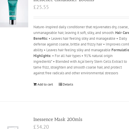
£
25.55
Nature-inspired daily conditioner that rejuvenates dry, coarse,
unmanageable hair, leaving it soft, silky, and smooth.
Hair Car
Benefits:
• Leaves hair feeling silky and manageable • Daily
defense against coarse, brittle and frizzy hair • Improves com
ability • Leaves hair feeling silky and manageable
Formulati
Highlights:
• For all hair types • 91% natural origin
ingredients* • Blended with Açaí berry Stem Cells Extract to
tame frizz, straighten and smooth coarse hair, and protect
against free radicals and other environmental stressors
Add to cart
Details
Inessence Mask 200mls
£
34.20