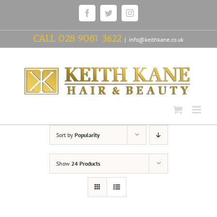
Skip
Facebook
Twitter
Instagram
to
content
CALL
028 9081 3622
|
info@keithkane.co.uk
Sort by
Popularity
Show
24 Products