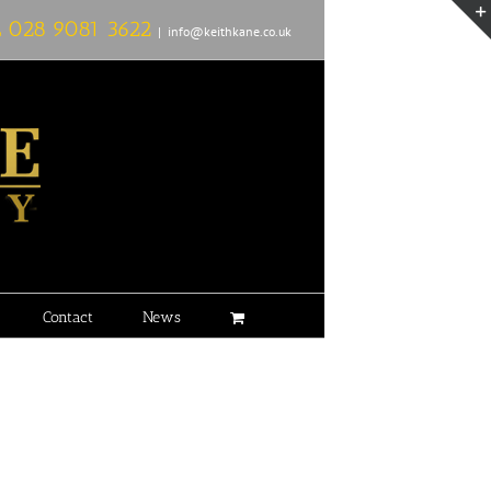
L
028 9081 3622
|
info@keithkane.co.uk
Contact
News