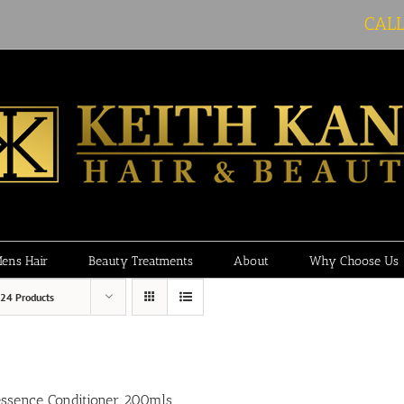
CAL
ens Hair
Beauty Treatments
About
Why Choose Us
24 Products
essence Conditioner 200mls