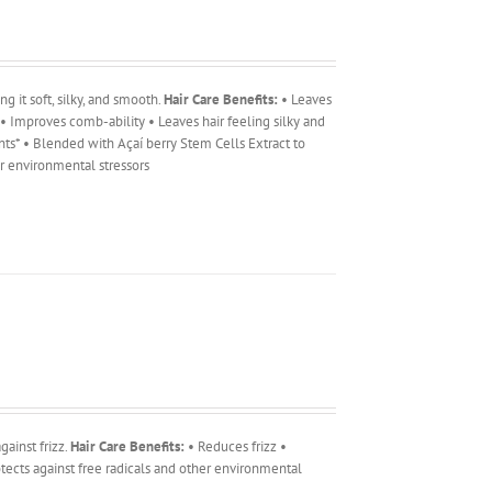
g it soft, silky, and smooth.
Hair Care Benefits:
• Leaves
r • Improves comb-ability • Leaves hair feeling silky and
ents* • Blended with Açaí berry Stem Cells Extract to
er environmental stressors
ainst frizz.
Hair Care Benefits:
• Reduces frizz •
tects against free radicals and other environmental