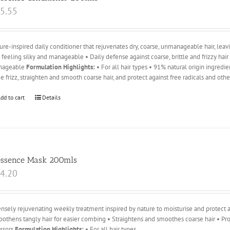
5.55
ure-inspired daily conditioner that rejuvenates dry, coarse, unmanageable hair, leavin
r feeling silky and manageable • Daily defense against coarse, brittle and frizzy hai
nageable
Formulation Highlights:
• For all hair types • 91% natural origin ingredi
e frizz, straighten and smooth coarse hair, and protect against free radicals and oth
dd to cart
Details
essence Mask 200mls
4.20
ensely rejuvenating weekly treatment inspired by nature to moisturise and protect ag
othens tangly hair for easier combing • Straightens and smoothes coarse hair • Pro
essors
Formulation Highlights:
• For all hair types