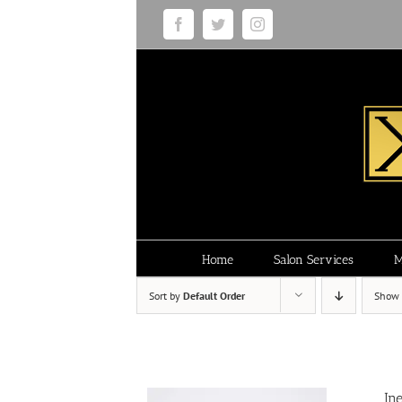
Skip
Facebook
Twitter
Instagram
to
content
Home
Salon Services
M
Sort by
Default Order
Show
In