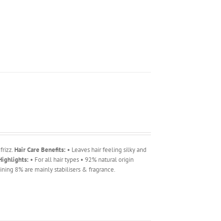
frizz.
Hair Care Benefits:
• Leaves hair feeling silky and
ighlights:
• For all hair types • 92% natural origin
ning 8% are mainly stabilisers & fragrance.