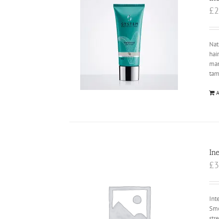
£
2
Nat
hai
ma
tam
A
In
£
3
Int
Smo
str