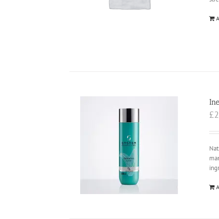
A
In
£
2
Nat
man
ing
A