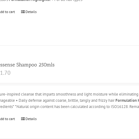
dd to cart
Details
essense Shampoo 250mls
1.70
ure-inspired cleanse that imparts smoothness and light moisture while eliminating 
ageable • Daily defense against coarse, brittle, tangly and frizzy hair
Formulation H
redients* *Natural origin content has been calculated according to ISO16128. Remai
dd to cart
Details