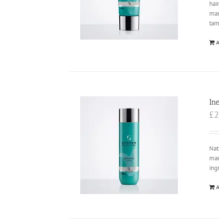
hai
ma
tam
A
In
£
2
Nat
man
ing
A