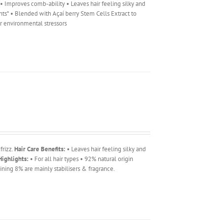
r • Improves comb-ability • Leaves hair feeling silky and
ents* • Blended with Açaí berry Stem Cells Extract to
er environmental stressors
frizz.
Hair Care Benefits:
• Leaves hair feeling silky and
ighlights:
• For all hair types • 92% natural origin
ning 8% are mainly stabilisers & fragrance.