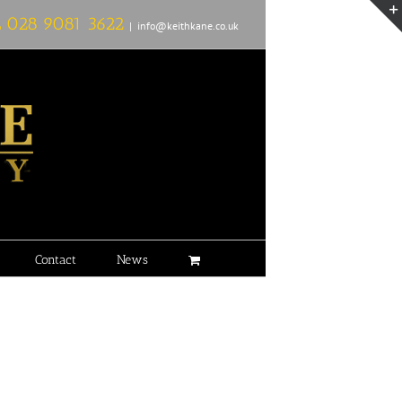
L
028 9081 3622
|
info@keithkane.co.uk
Contact
News