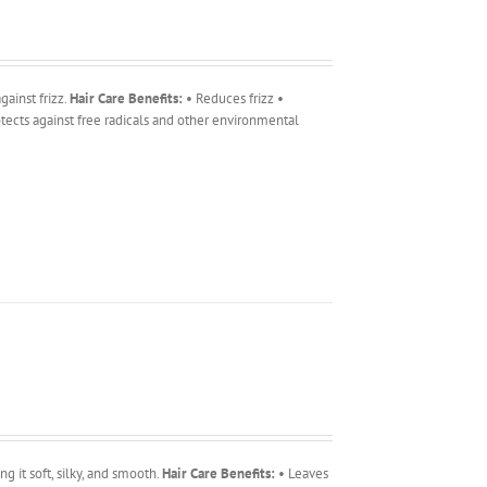
ainst frizz.
Hair Care Benefits:
• Reduces frizz •
tects against free radicals and other environmental
g it soft, silky, and smooth.
Hair Care Benefits:
• Leaves