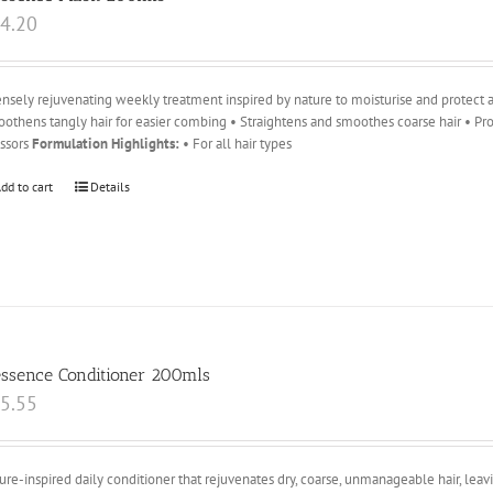
4.20
ensely rejuvenating weekly treatment inspired by nature to moisturise and protect ag
othens tangly hair for easier combing • Straightens and smoothes coarse hair • Pro
essors
Formulation Highlights:
• For all hair types
dd to cart
Details
essence Conditioner 200mls
5.55
ure-inspired daily conditioner that rejuvenates dry, coarse, unmanageable hair, leavin