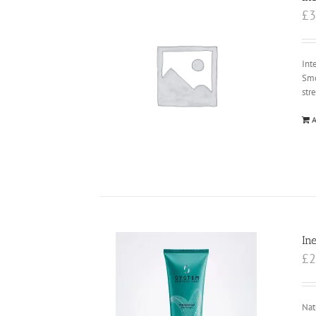
£
3
Int
Smo
str
A
In
£
2
Nat