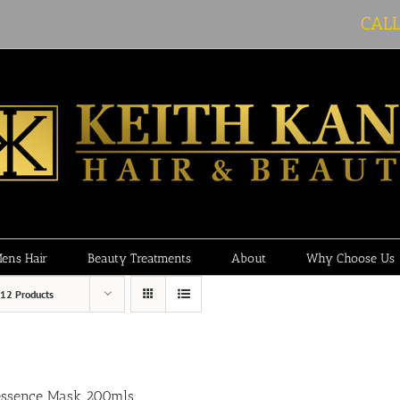
CAL
ens Hair
Beauty Treatments
About
Why Choose Us
12 Products
essence Mask 200mls