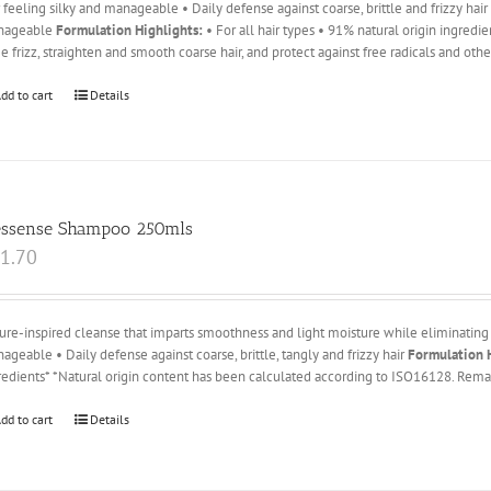
r feeling silky and manageable • Daily defense against coarse, brittle and frizzy hai
nageable
Formulation Highlights:
• For all hair types • 91% natural origin ingredi
e frizz, straighten and smooth coarse hair, and protect against free radicals and oth
dd to cart
Details
essense Shampoo 250mls
1.70
ure-inspired cleanse that imparts smoothness and light moisture while eliminating 
ageable • Daily defense against coarse, brittle, tangly and frizzy hair
Formulation H
redients* *Natural origin content has been calculated according to ISO16128. Remai
dd to cart
Details