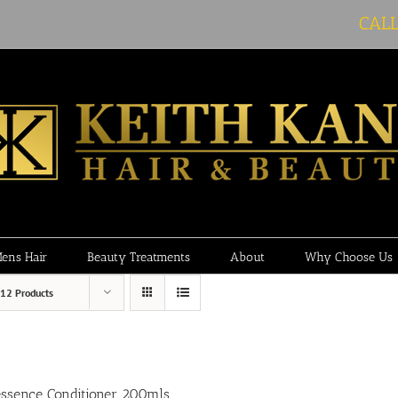
CAL
ens Hair
Beauty Treatments
About
Why Choose Us
12 Products
essence Conditioner 200mls