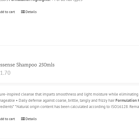
dd to cart
Details
essense Shampoo 250mls
1.70
ure-inspired cleanse that imparts smoothness and light moisture while eliminating 
ageable • Daily defense against coarse, brittle, tangly and frizzy hair
Formulation H
redients* *Natural origin content has been calculated according to ISO16128. Remai
dd to cart
Details