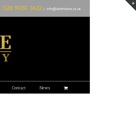
L
028 9081 3622
|
info@keithkane.co.uk
Contact
News