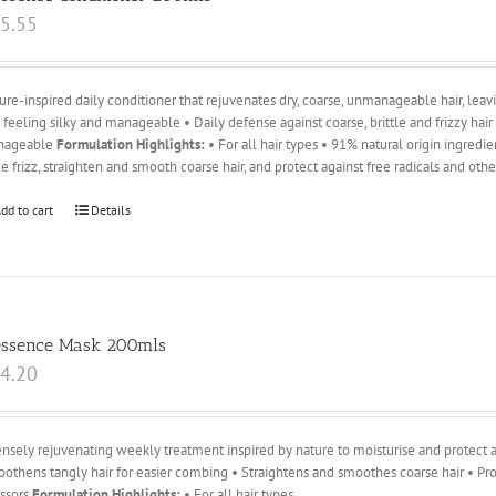
5.55
ure-inspired daily conditioner that rejuvenates dry, coarse, unmanageable hair, leavin
r feeling silky and manageable • Daily defense against coarse, brittle and frizzy hai
nageable
Formulation Highlights:
• For all hair types • 91% natural origin ingredi
e frizz, straighten and smooth coarse hair, and protect against free radicals and oth
dd to cart
Details
essence Mask 200mls
4.20
ensely rejuvenating weekly treatment inspired by nature to moisturise and protect ag
othens tangly hair for easier combing • Straightens and smoothes coarse hair • Pro
essors
Formulation Highlights:
• For all hair types