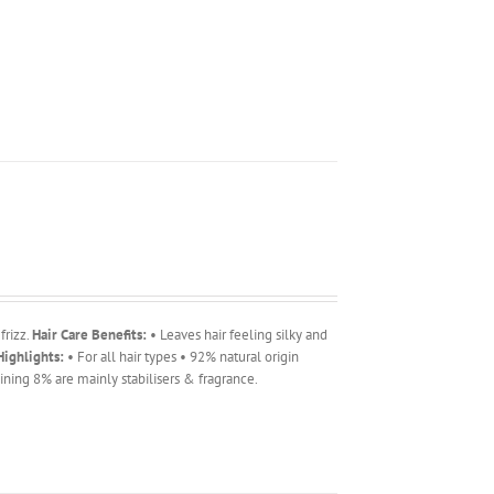
frizz.
Hair Care Benefits:
• Leaves hair feeling silky and
ighlights:
• For all hair types • 92% natural origin
ning 8% are mainly stabilisers & fragrance.