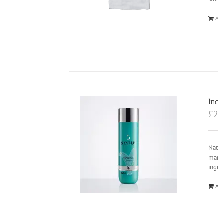
A
In
£
2
Nat
man
ing
A