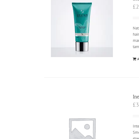
£
2
Nat
hai
ma
tam
A
In
£
3
Int
Smo
str