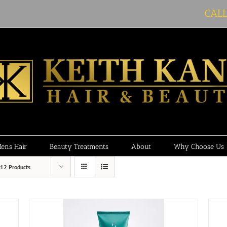
CAL
ens Hair
Beauty Treatments
About
Why Choose Us
12 Products