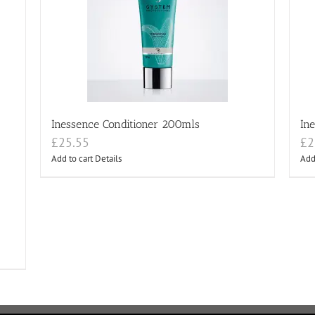
Inessence Conditioner 200mls
In
£
25.55
£
2
Add to cart
Details
Add