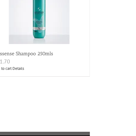
essense Shampoo 250mls
1.70
 to cart
Details