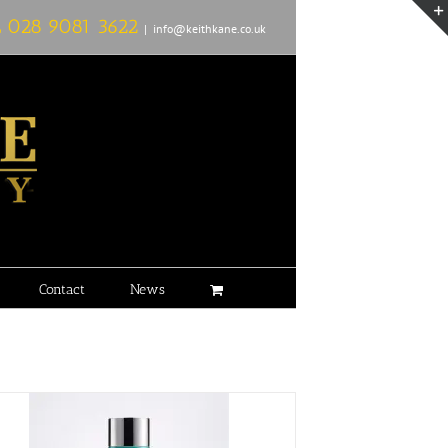
L
028 9081 3622
|
info@keithkane.co.uk
Contact
News