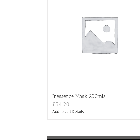
Inessence Mask 200mls
£
34.20
Add to cart
Details