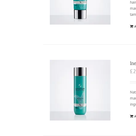
hai
ma
tam
A
In
£
2
Nat
man
ing
A