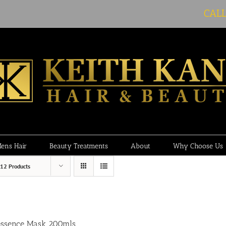
CAL
ens Hair
Beauty Treatments
About
Why Choose Us
12 Products
essence Mask 200mls