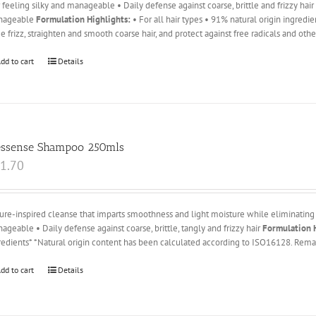
r feeling silky and manageable • Daily defense against coarse, brittle and frizzy hai
nageable
Formulation Highlights:
• For all hair types • 91% natural origin ingredi
e frizz, straighten and smooth coarse hair, and protect against free radicals and oth
dd to cart
Details
essense Shampoo 250mls
1.70
ure-inspired cleanse that imparts smoothness and light moisture while eliminating 
ageable • Daily defense against coarse, brittle, tangly and frizzy hair
Formulation H
redients* *Natural origin content has been calculated according to ISO16128. Remai
dd to cart
Details