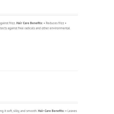
ainst frizz.
Hair Care Benefits:
• Reduces frizz •
tects against free radicals and other environmental
g it soft, silky, and smooth.
Hair Care Benefits:
• Leaves