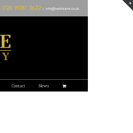
L
028 9081 3622
|
info@keithkane.co.uk
Contact
News