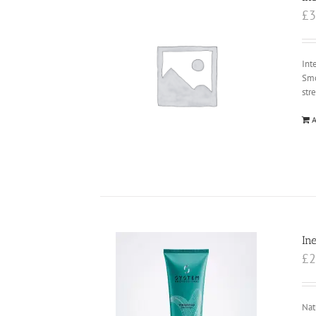
£
3
Int
Smo
str
A
In
£
2
Nat