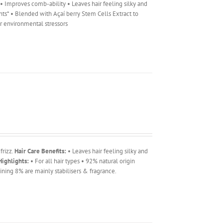
r • Improves comb-ability • Leaves hair feeling silky and
ents* • Blended with Açaí berry Stem Cells Extract to
er environmental stressors
frizz.
Hair Care Benefits:
• Leaves hair feeling silky and
ighlights:
• For all hair types • 92% natural origin
ning 8% are mainly stabilisers & fragrance.