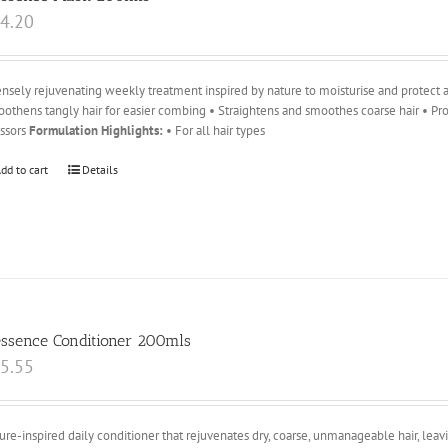
4.20
ensely rejuvenating weekly treatment inspired by nature to moisturise and protect ag
othens tangly hair for easier combing • Straightens and smoothes coarse hair • Pro
essors
Formulation Highlights:
• For all hair types
dd to cart
Details
essence Conditioner 200mls
5.55
ure-inspired daily conditioner that rejuvenates dry, coarse, unmanageable hair, leavin