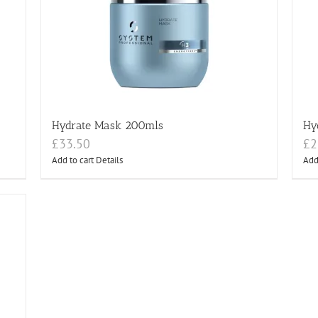
Hydrate Mask 200mls
Hy
£
33.50
£
2
Add to cart
Details
Add