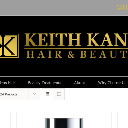
CAL
ens Hair
Beauty Treatments
About
Why Choose Us
24 Products