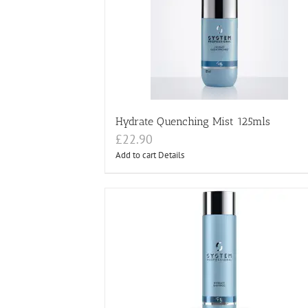
Hydrate Quenching Mist 125mls
£
22.90
Add to cart
Details