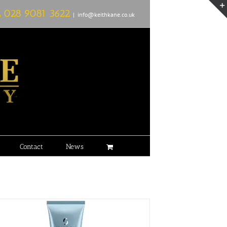
L
028 9081 3622
|
info@keithkane.co.uk
Contact
News