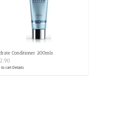
drate Conditioner 200mls
2.90
 to cart
Details