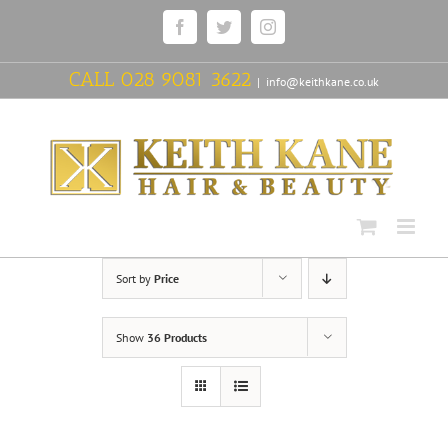
Skip
Facebook
Twitter
Instagram
to
content
CALL
028 9081 3622
|
info@keithkane.co.uk
Sort by
Price
Show
36 Products