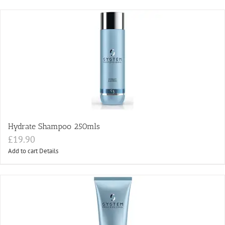
Hydrate Shampoo 250mls
£
19.90
Add to cart
Details