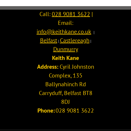
Call:
028 9081 3622
|
Email:
info@keithkane.co.uk
|
Belfast
Castlereagh
|
|
Dunmurry
Keith Kane
Address:
Cyril Johnston
Complex, 135
Ballynahinch Rd
Carryduff
,
Belfast
BT8
8DJ
Phone:
028 9081 3622