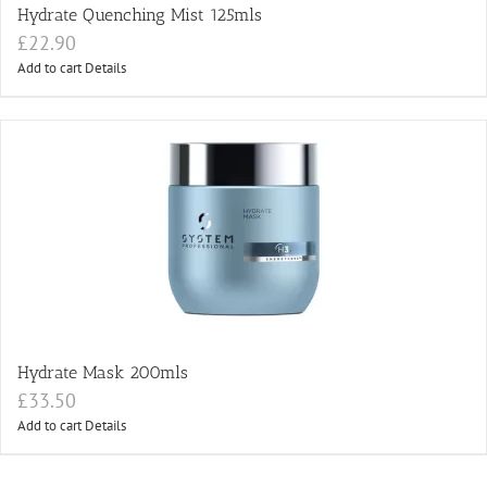
Hydrate Quenching Mist 125mls
£
22.90
Add to cart
Details
Hydrate Mask 200mls
£
33.50
Add to cart
Details