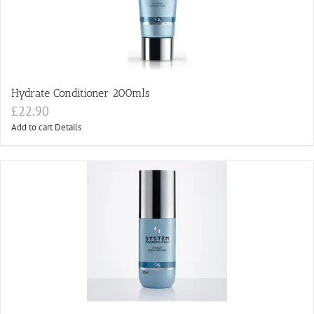
Hydrate Conditioner 200mls
£
22.90
Add to cart
Details