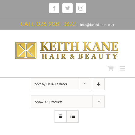
Skip
Facebook
Twitter
Instagram
to
content
CALL
028 9081 3622
|
info@keithkane.co.uk
Sort by
Default Order
Show
36 Products