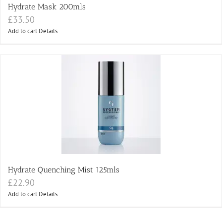
Hydrate Mask 200mls
£
33.50
Add to cart
Details
Hydrate Quenching Mist 125mls
£
22.90
Add to cart
Details