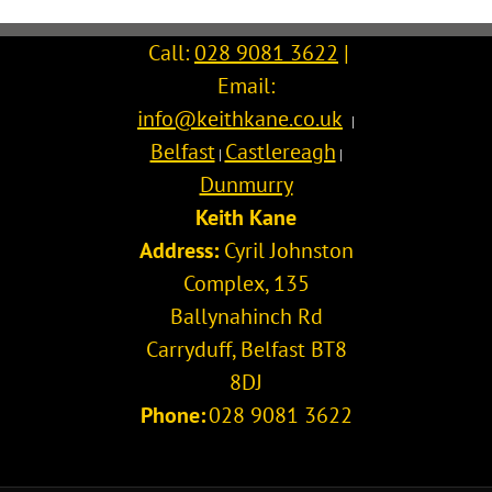
Call:
028 9081 3622
|
Email:
info@keithkane.co.uk
|
Belfast
Castlereagh
|
|
Dunmurry
Keith Kane
Address:
Cyril Johnston
Complex, 135
Ballynahinch Rd
Carryduff
,
Belfast
BT8
8DJ
Phone:
028 9081 3622