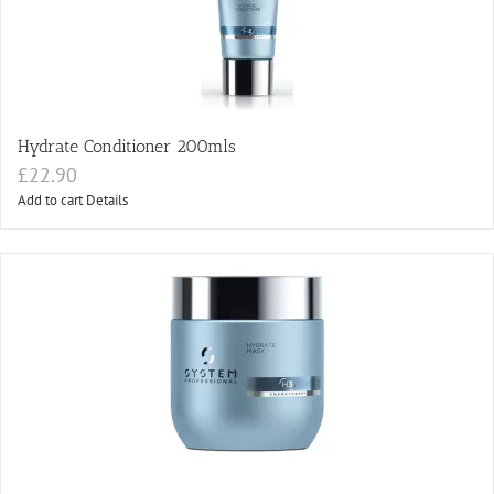
Hydrate Conditioner 200mls
£
22.90
Add to cart
Details