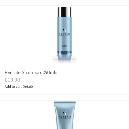
Hydrate Shampoo 250mls
£
19.90
Add to cart
Details