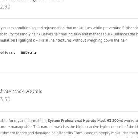
2.90
ly cream conditioning and rejuvenation that moisturises while preventing further d
bability for tangly hair • Leaves hair feeling silky and manageable • Balances the
mulation Highlights:
• For all hair textures, without weighing down the hair
dd to cart
Details
drate Mask 200mls
3.50
table for dry and normal hair,
System Professional Hydrate Mask H3 200ml
works to 
 more manageable. This natural mask has the highest active hydro-deposit of the Hy
rishment for dry and damaged hair. Benefits Formulated to deeply moisturise the ha