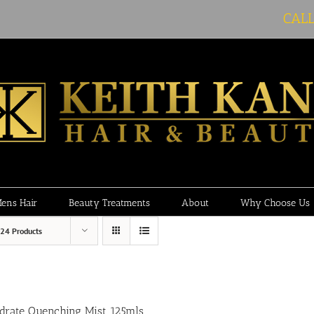
CAL
ens Hair
Beauty Treatments
About
Why Choose Us
24 Products
drate Quenching Mist 125mls