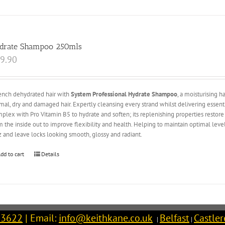
drate Shampoo 250mls
9.90
nch dehydrated hair with
System Professional Hydrate Shampoo
, a moisturising 
mal, dry and damaged hair. Expertly cleansing every strand whilst delivering esse
plex with Pro Vitamin B5 to hydrate and soften; its replenishing properties restore l
m the inside out to improve flexibility and health. Helping to maintain optimal lev
zz and leave locks looking smooth, glossy and radiant.
dd to cart
Details
 3622
| Email:
info@keithkane.co.uk
Belfast
Castle
|
|