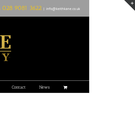
L
028 9081 3622
|
info@keithkane.co.uk
Contact
News