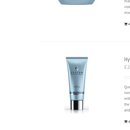
mas
vis
mix
A
Hy
£
2
Que
nor
wit
the
and
A