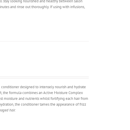
will stay looking nourished and healthy between salon
inutes and rinse out thoroughly. If using with infusions,
ng conditioner designed to intensely nourish and hydrate
aft, the formula combines an Active Moisture Complex
st moisture and nutrients whilst fortifying each hair from
hydration, the conditioner tames the appearance of frizz
maged hair.