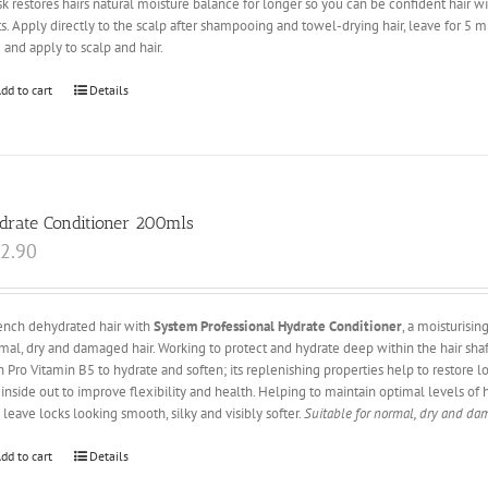
k restores hairs natural moisture balance for longer so you can be confident hair 
its. Apply directly to the scalp after shampooing and towel-drying hair, leave for 5 m
 and apply to scalp and hair.
dd to cart
Details
drate Conditioner 200mls
2.90
nch dehydrated hair with
System Professional Hydrate Conditioner
, a moisturisi
mal, dry and damaged hair. Working to protect and hydrate deep within the hair sh
h Pro Vitamin B5 to hydrate and soften; its replenishing properties help to restore lo
 inside out to improve flexibility and health. Helping to maintain optimal levels of 
 leave locks looking smooth, silky and visibly softer.
Suitable for normal, dry and da
dd to cart
Details