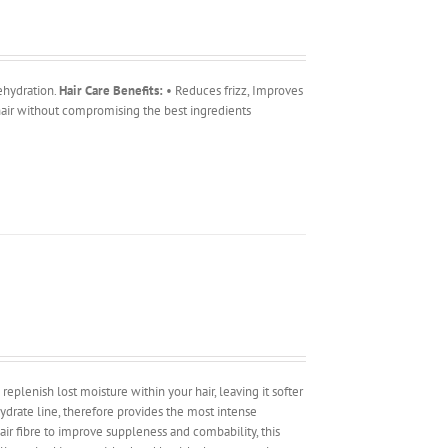
ehydration.
Hair Care Benefits:
• Reduces frizz, Improves
 hair without compromising the best ingredients
replenish lost moisture within your hair, leaving it softer
drate line, therefore provides the most intense
ir fibre to improve suppleness and combability, this