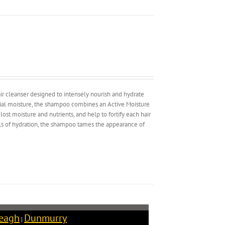
hair cleanser designed to intensely nourish and hydrate
ntial moisture, the shampoo combines an Active Moisture
ost moisture and nutrients, and help to fortify each hair
els of hydration, the shampoo tames the appearance of
reagh
Dunmurry
|