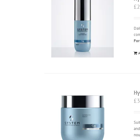
£
2
Dai
com
For
A
Hy
£
3
Sui
and
nou