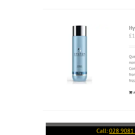
Hy
£
1
Que
nor
Com
fro
fri
A
Call:
028 9081