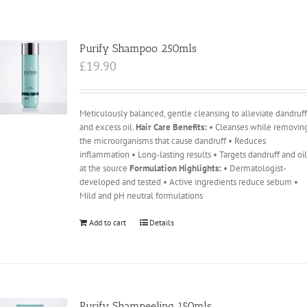
Purify Shampoo 250mls
£
19.90
Meticulously balanced, gentle cleansing to alleviate dandruf
and excess oil.
Hair Care Benefits:
• Cleanses while removin
the microorganisms that cause dandruff • Reduces
inflammation • Long-lasting results • Targets dandruff and oi
at the source
Formulation Highlights:
• Dermatologist-
developed and tested • Active ingredients reduce sebum •
Mild and pH neutral formulations
Add to cart
Details
Purify Shampeeling 150mls