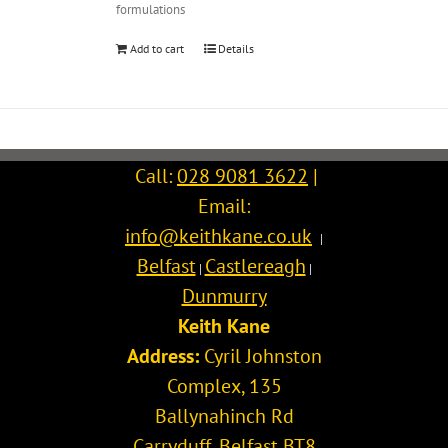
formulations
Add to cart
Details
Call:
028 9081 3622
|
Email:
info@keithkane.co.uk
|
Belfast
Castlereagh
|
|
Dunmurry
Keith Kane
Address:
Cyril Johnston
Complex, 135
Ballynahinch Rd
Carryduff
,
Belfast
BT8