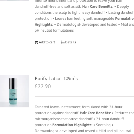
Intense nourishment and protection to leave your hair
dandruff-free and soft as silk.
Hair Care Benefits:
• Deeply
conditions the scalp to fight heavy dandruff • Lasting dandruf
protection • Leaves hair feeling soft, manageable
Formulati
Highlights:
• Dermatologist-developed and tested • Mild an
pH neutral formulations
Add to cart
Details
Purify Lotion 125mls
£
22.90
Targeted leave-in treatment, formulated with 24-hour
protection against dandruff.
Hair Care Benefits:
• Reduces th
microorganisms that cause dandruff • 24-hour dandruff
protection
Formulation Highlights:
• Soothing •
Dermatologist-developed and tested • Mild and pH neutral