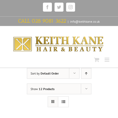
Skip
Facebook
Twitter
Instagram
to
content
CALL
028 9081 3622
|
info@keithkane.co.uk
Sort by
Default Order
Show
12 Products