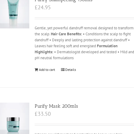
£
24.95
Gentle, yet powerful dandruff removal designed to transform
the scalp.
Hair Care Benefits:
• Conditions the scalp to fight
dandruff • Deeply and lasting protection against dandruff •
Leaves hair feeling soft and energised
Formulation
Highlights:
• Dermatologist developed and tested • Mild an
pH neutral formulations
Add to cart
Details
Purify Mask 200mls
£
33.50